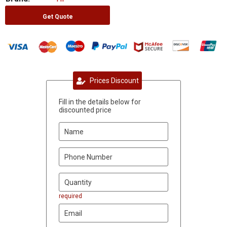
Get Quote
Prices Discount
Fill in the details below for
discounted price
required