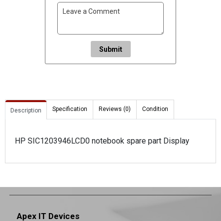
Submit
Specification
Reviews (0)
Condition
Description
HP SIC1203946LCD0 notebook spare part Display
Apex IT Devices