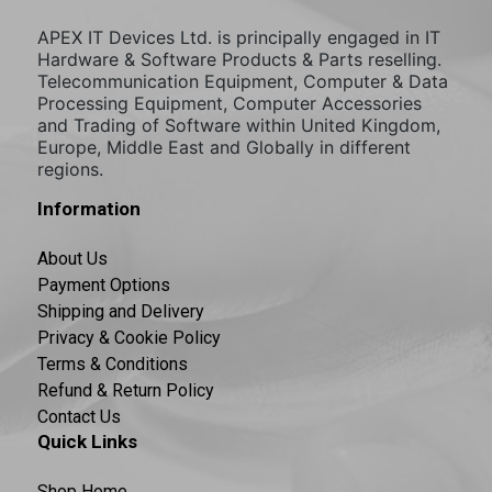
APEX IT Devices Ltd. is principally engaged in IT
Hardware & Software Products & Parts reselling.
Telecommunication Equipment, Computer & Data
Processing Equipment, Computer Accessories
and Trading of Software within United Kingdom,
Europe, Middle East and Globally in different
regions.
Information
About Us
Payment Options
Shipping and Delivery
Privacy & Cookie Policy
Terms & Conditions
Refund & Return Policy
Contact Us
Quick Links
Shop Home