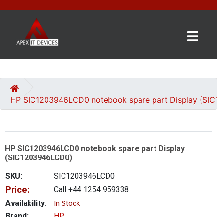
×
BRANDS
CATEGORIES
HP SIC1203946LCD0 notebook spare part Display (SI
CONTACT
US
HP SIC1203946LCD0 notebook spare part Display
GET
(SIC1203946LCD0)
A
QUOTE
SKU:
SIC1203946LCD0
Price:
Call +44 1254 959338
0 item(s) - £0.00
Availability:
In Stock
Brand:
HP