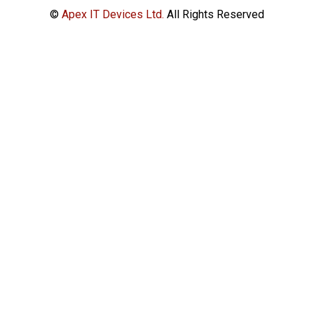
©
Apex IT Devices Ltd.
All Rights Reserved