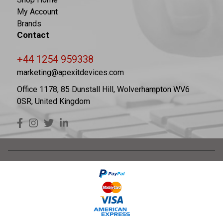
My Account
Brands
Contact
+44 1254 959338
marketing@apexitdevices.com
Office 1178, 85 Dunstall Hill, Wolverhampton WV6
0SR, United Kingdom