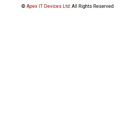
©
Apex IT Devices Ltd.
All Rights Reserved