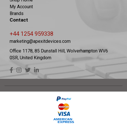
My Account
Brands
Contact
+44 1254 959338
marketing@apexitdevices.com
Office 1178, 85 Dunstall Hill, Wolverhampton WV6
0SR, United Kingdom