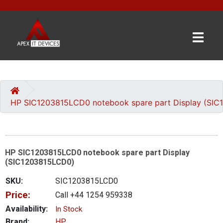
×
BRANDS
CATEGORIES
HP SIC1203815LCD0 notebook spare part Display (SI
CONTACT
US
HP SIC1203815LCD0 notebook spare part Display
GET
(SIC1203815LCD0)
A
QUOTE
SKU:
SIC1203815LCD0
Price:
Call +44 1254 959338
0 item(s) - £0.00
Availability:
In Stock
Brand:
HP