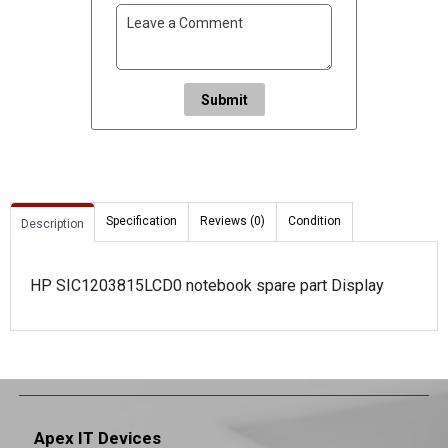
Submit
Specification
Reviews (0)
Condition
Description
HP SIC1203815LCD0 notebook spare part Display
Apex IT Devices