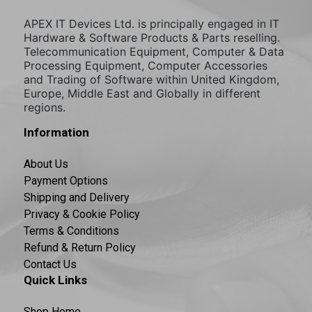
APEX IT Devices Ltd. is principally engaged in IT
Hardware & Software Products & Parts reselling.
Telecommunication Equipment, Computer & Data
Processing Equipment, Computer Accessories
and Trading of Software within United Kingdom,
Europe, Middle East and Globally in different
regions.
Information
About Us
Payment Options
Shipping and Delivery
Privacy & Cookie Policy
Terms & Conditions
Refund & Return Policy
Contact Us
Quick Links
Shop Home