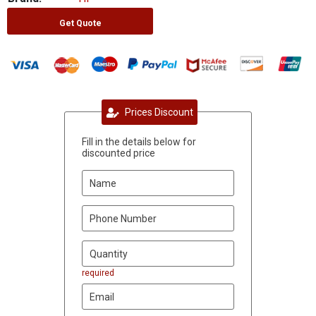
Get Quote
Prices Discount
Fill in the details below for
discounted price
required