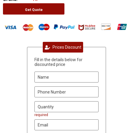
Get Quote
Prices Discount
Fill in the details below for
discounted price
required