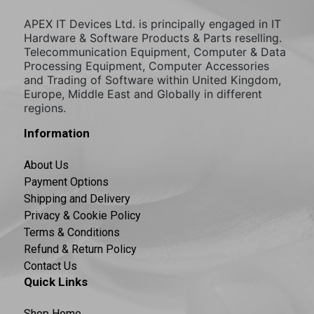
APEX IT Devices Ltd. is principally engaged in IT
Hardware & Software Products & Parts reselling.
Telecommunication Equipment, Computer & Data
Processing Equipment, Computer Accessories
and Trading of Software within United Kingdom,
Europe, Middle East and Globally in different
regions.
Information
About Us
Payment Options
Shipping and Delivery
Privacy & Cookie Policy
Terms & Conditions
Refund & Return Policy
Contact Us
Quick Links
Shop Home