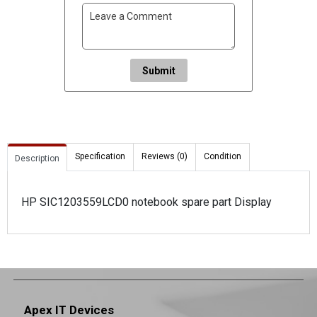
Submit
Specification
Reviews (0)
Condition
Description
HP SIC1203559LCD0 notebook spare part Display
Apex IT Devices