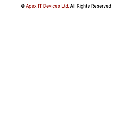
©
Apex IT Devices Ltd.
All Rights Reserved