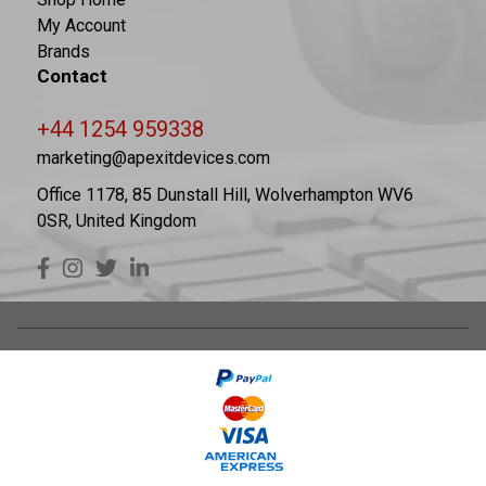
My Account
Brands
Contact
+44 1254 959338
marketing@apexitdevices.com
Office 1178, 85 Dunstall Hill, Wolverhampton WV6
0SR, United Kingdom