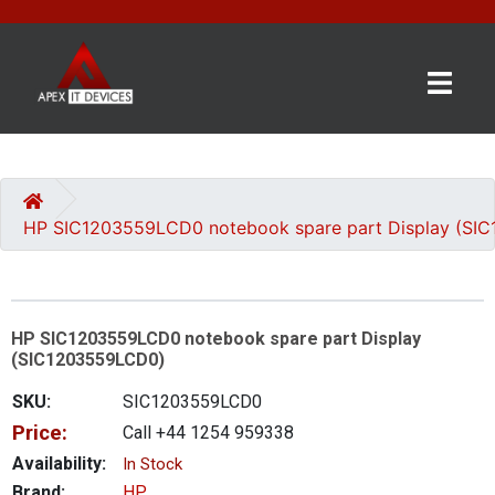
×
BRANDS
CATEGORIES
HP SIC1203559LCD0 notebook spare part Display (SI
CONTACT
US
HP SIC1203559LCD0 notebook spare part Display
GET
(SIC1203559LCD0)
A
QUOTE
SKU:
SIC1203559LCD0
Price:
Call +44 1254 959338
0 item(s) - £0.00
Availability:
In Stock
Brand:
HP