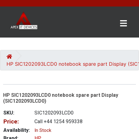
×
BRANDS
CATEGORIES
HP SIC1202093LCD0 notebook spare part Display (SI
CONTACT
US
HP SIC1202093LCD0 notebook spare part Display
GET
(SIC1202093LCD0)
A
QUOTE
SKU:
SIC1202093LCD0
Price:
Call +44 1254 959338
0 item(s) - £0.00
Availability:
In Stock
Brand:
HP