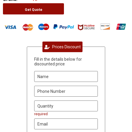
Get Quote
Prices Discount
Fill in the details below for
discounted price
required