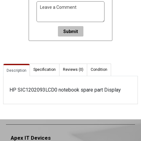
Submit
Specification
Reviews (0)
Condition
Description
HP SIC1202093LCD0 notebook spare part Display
Apex IT Devices