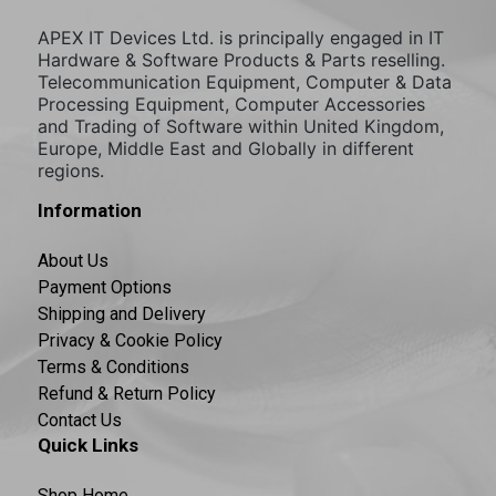
APEX IT Devices Ltd. is principally engaged in IT
Hardware & Software Products & Parts reselling.
Telecommunication Equipment, Computer & Data
Processing Equipment, Computer Accessories
and Trading of Software within United Kingdom,
Europe, Middle East and Globally in different
regions.
Information
About Us
Payment Options
Shipping and Delivery
Privacy & Cookie Policy
Terms & Conditions
Refund & Return Policy
Contact Us
Quick Links
Shop Home