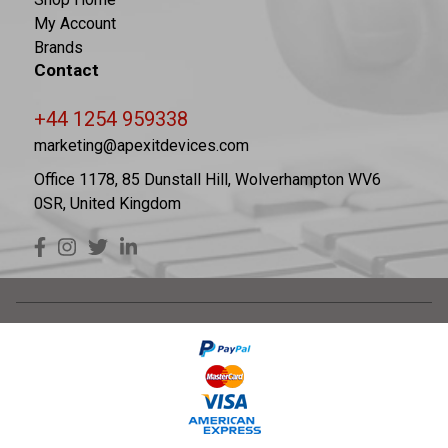
My Account
Brands
Contact
+44 1254 959338
marketing@apexitdevices.com
Office 1178, 85 Dunstall Hill, Wolverhampton WV6
0SR, United Kingdom