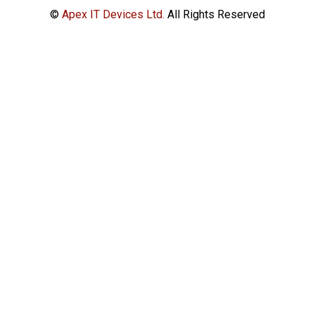
©
Apex IT Devices Ltd.
All Rights Reserved