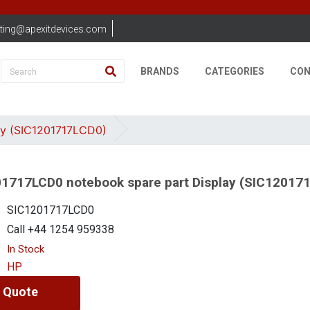
ting@apexitdevices.com
BRANDS
CATEGORIES
CON
ay (SIC1201717LCD0)
1717LCD0 notebook spare part Display (SIC12017
SIC1201717LCD0
Call +44 1254 959338
In Stock
HP
 Quote