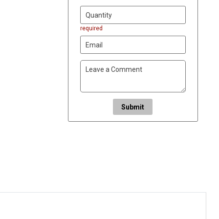
required
Submit