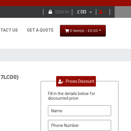

SIGN IN
£
TACT US
GET A QUOTE
0 item(s) - £0.00
17LCD0)
Prices Discount
Fill in the details below for
discounted price