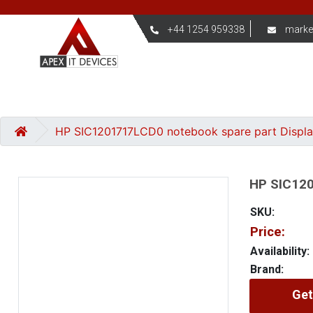
+44 1254 959338
marke
HP SIC1201717LCD0 notebook spare part Displ
HP SIC120
SKU:
Price:
Availability:
Brand:
Get