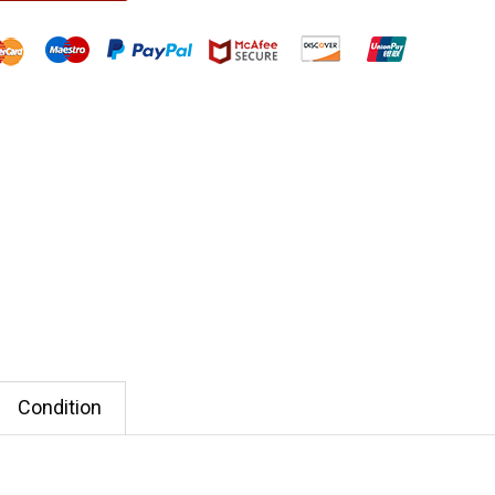
Condition