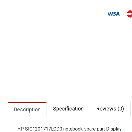
Specification
Reviews (0)
Description
HP SIC1201717LCD0 notebook spare part Display