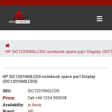
×
BRANDS
CATEGORIES
HP SIC1201060LCD0 notebook spare part Display (SI
CONTACT
US
HP SIC1201060LCD0 notebook spare part Display
GET
(SIC1201060LCD0)
A
QUOTE
SKU:
SIC1201060LCD0
Price:
Call +44 1254 959338
0 item(s) - £0.00
Availability:
In Stock
Brand:
HP