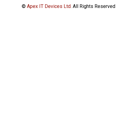
©
Apex IT Devices Ltd.
All Rights Reserved