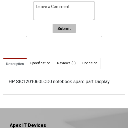
Submit
Specification
Reviews (0)
Condition
Description
HP SIC1201060LCD0 notebook spare part Display
Apex IT Devices