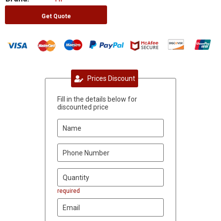
Get Quote
Prices Discount
Fill in the details below for
discounted price
required