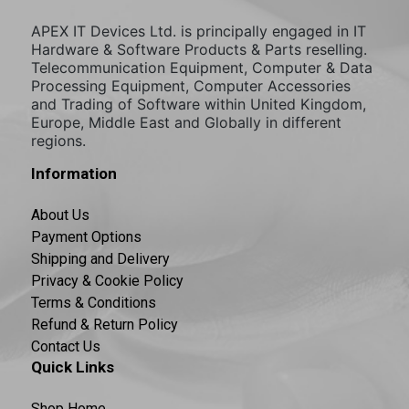
APEX IT Devices Ltd. is principally engaged in IT
Hardware & Software Products & Parts reselling.
Telecommunication Equipment, Computer & Data
Processing Equipment, Computer Accessories
and Trading of Software within United Kingdom,
Europe, Middle East and Globally in different
regions.
Information
About Us
Payment Options
Shipping and Delivery
Privacy & Cookie Policy
Terms & Conditions
Refund & Return Policy
Contact Us
Quick Links
Shop Home