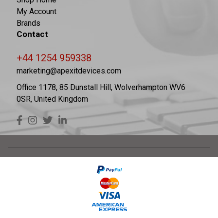
My Account
Brands
Contact
+44 1254 959338
marketing@apexitdevices.com
Office 1178, 85 Dunstall Hill, Wolverhampton WV6
0SR, United Kingdom