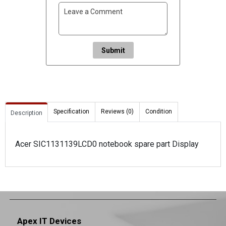
Submit
Specification
Reviews (0)
Condition
Description
Acer SIC1131139LCD0 notebook spare part Display
Apex IT Devices