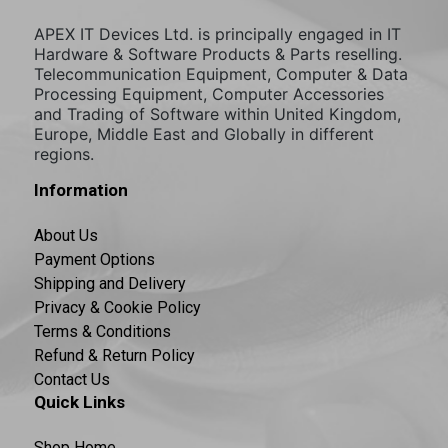
APEX IT Devices Ltd. is principally engaged in IT
Hardware & Software Products & Parts reselling.
Telecommunication Equipment, Computer & Data
Processing Equipment, Computer Accessories
and Trading of Software within United Kingdom,
Europe, Middle East and Globally in different
regions.
Information
About Us
Payment Options
Shipping and Delivery
Privacy & Cookie Policy
Terms & Conditions
Refund & Return Policy
Contact Us
Quick Links
Shop Home