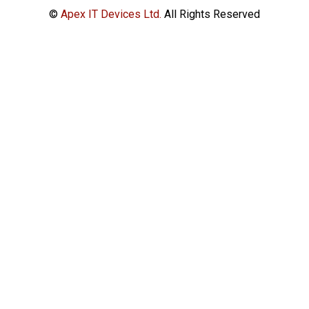
©
Apex IT Devices Ltd.
All Rights Reserved