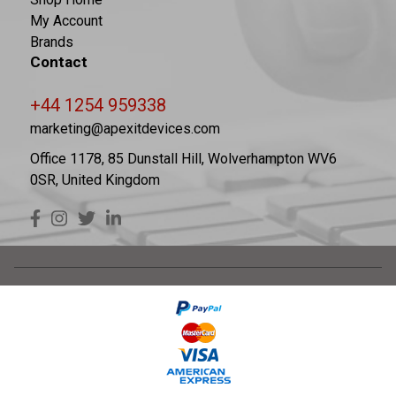
My Account
Brands
Contact
+44 1254 959338
marketing@apexitdevices.com
Office 1178, 85 Dunstall Hill, Wolverhampton WV6
0SR, United Kingdom