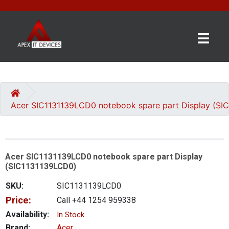
×
BRANDS
CATEGORIES
Acer SIC1131139LCD0 notebook spare part Display (SI
CONTACT
US
Acer SIC1131139LCD0 notebook spare part Display
GET
(SIC1131139LCD0)
A
QUOTE
SKU:
SIC1131139LCD0
Price:
Call +44 1254 959338
0 item(s) - £0.00
Availability:
In Stock
Brand:
Acer