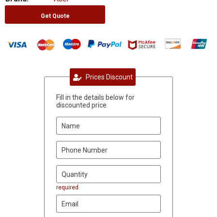
Get Quote
Prices Discount
Fill in the details below for
discounted price
required