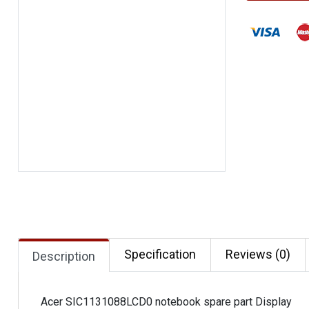
Specification
Reviews (0)
Description
Acer SIC1131088LCD0 notebook spare part Display