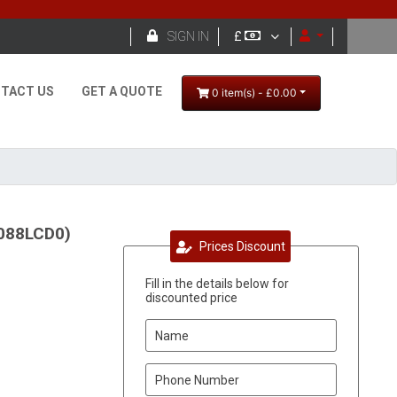

SIGN IN
£
TACT US
GET A QUOTE
0 item(s) - £0.00
1088LCD0)
Prices Discount
Fill in the details below for
discounted price