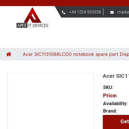
+44 1254 959338
marke
Acer SIC1131088LCD0 notebook spare part Dis
Acer SIC1
SKU:
Price:
Availability:
Brand:
Get