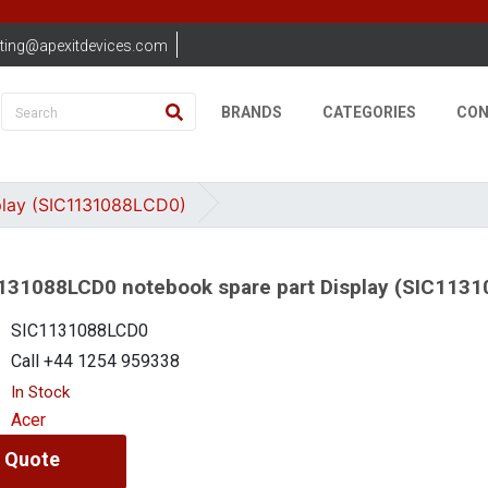
ting@apexitdevices.com
BRANDS
CATEGORIES
CON
play (SIC1131088LCD0)
131088LCD0 notebook spare part Display (SIC113
SIC1131088LCD0
Call +44 1254 959338
In Stock
Acer
 Quote