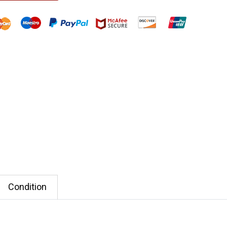
Condition