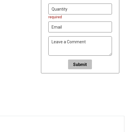
required
Submit