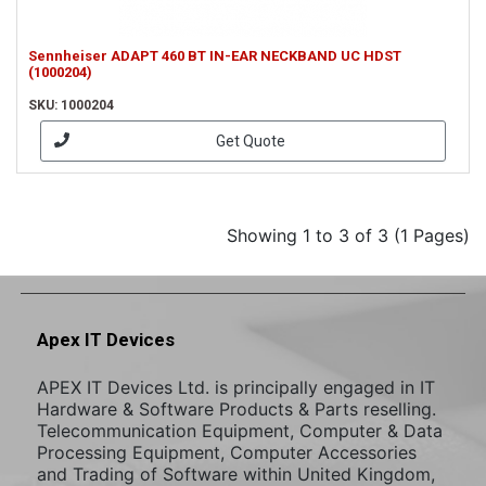
Sennheiser ADAPT 460 BT IN-EAR NECKBAND UC HDST
(1000204)
SKU: 1000204
Get Quote
Showing 1 to 3 of 3 (1 Pages)
Apex IT Devices
APEX IT Devices Ltd. is principally engaged in IT
Hardware & Software Products & Parts reselling.
Telecommunication Equipment, Computer & Data
Processing Equipment, Computer Accessories
and Trading of Software within United Kingdom,