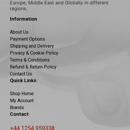
Europe, Middle East and Globally in different
regions.
Information
About Us
Payment Options
Shipping and Delivery
Privacy & Cookie Policy
Terms & Conditions
Refund & Return Policy
Contact Us
Quick Links
Shop Home
My Account
Brands
Contact
+44 1254 959338