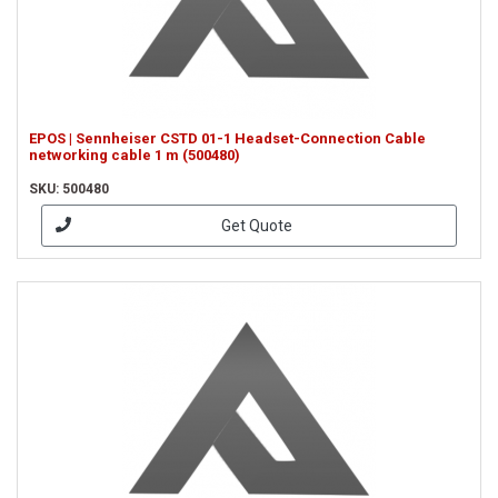
EPOS | Sennheiser CSTD 01-1 Headset-Connection Cable
networking cable 1 m (500480)
SKU: 500480
Get Quote