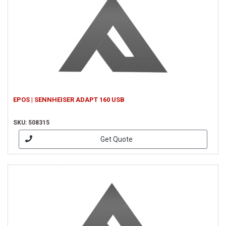
EPOS | SENNHEISER ADAPT 160 USB
SKU: 508315
Get Quote