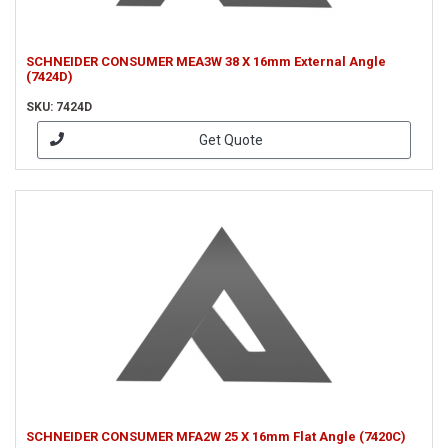
SCHNEIDER CONSUMER MEA3W 38 X 16mm External Angle
(7424D)
SKU: 7424D
Get Quote
SCHNEIDER CONSUMER MFA2W 25 X 16mm Flat Angle (7420C)