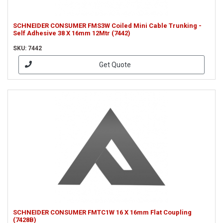
SCHNEIDER CONSUMER FMS3W Coiled Mini Cable Trunking -
Self Adhesive 38 X 16mm 12Mtr (7442)
SKU: 7442
Get Quote
SCHNEIDER CONSUMER FMTC1W 16 X 16mm Flat Coupling
(7428B)