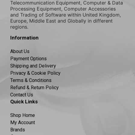
Telecommunication Equipment, Computer & Data
Processing Equipment, Computer Accessories
and Trading of Software within United Kingdom,
Europe, Middle East and Globally in different
regions.
Information
About Us
Payment Options
Shipping and Delivery
Privacy & Cookie Policy
Terms & Conditions
Refund & Return Policy
Contact Us
Quick Links
Shop Home
My Account
Brands