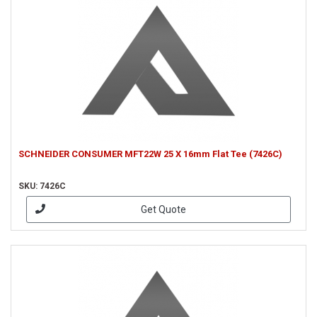
SCHNEIDER CONSUMER MFT22W 25 X 16mm Flat Tee (7426C)
SKU: 7426C
Get Quote