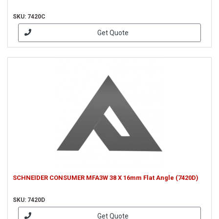
SKU: 7420C
Get Quote
SCHNEIDER CONSUMER MFA3W 38 X 16mm Flat Angle (7420D)
SKU: 7420D
Get Quote