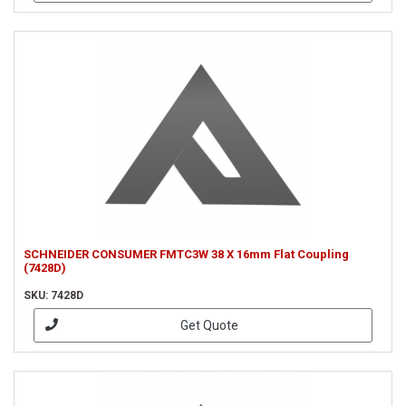
SCHNEIDER CONSUMER FMTC3W 38 X 16mm Flat Coupling
(7428D)
SKU: 7428D
Get Quote