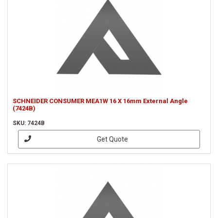
SCHNEIDER CONSUMER MEA1W 16 X 16mm External Angle
(7424B)
SKU: 7424B
Get Quote