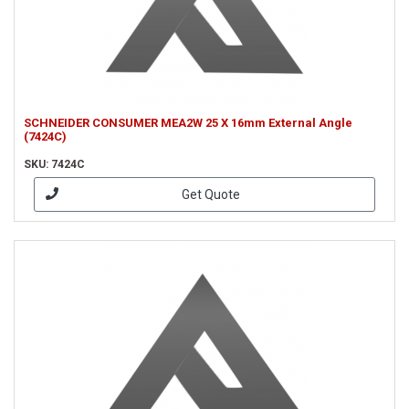
SCHNEIDER CONSUMER MEA2W 25 X 16mm External Angle
(7424C)
SKU: 7424C
Get Quote