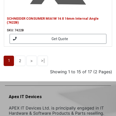
SCHNEIDER CONSUMER MIA1W 16 X 16mm Internal Angle
(7422B)
SKU: 7422B
Get Quote
1
2
>
>|
Showing 1 to 15 of 17 (2 Pages)
Apex IT Devices
APEX IT Devices Ltd. is principally engaged in IT
Hardware & Software Products & Parts reselling.