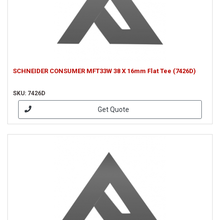
SCHNEIDER CONSUMER MFT33W 38 X 16mm Flat Tee (7426D)
SKU: 7426D
Get Quote