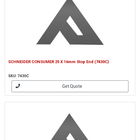
SCHNEIDER CONSUMER 25 X 16mm Stop End (7430C)
SKU: 7430C
Get Quote