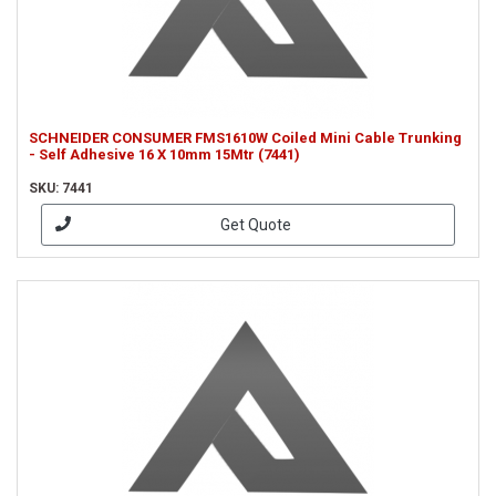
SCHNEIDER CONSUMER FMS1610W Coiled Mini Cable Trunking
- Self Adhesive 16 X 10mm 15Mtr (7441)
SKU: 7441
Get Quote