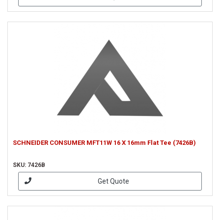
SCHNEIDER CONSUMER MFT11W 16 X 16mm Flat Tee (7426B)
SKU: 7426B
Get Quote