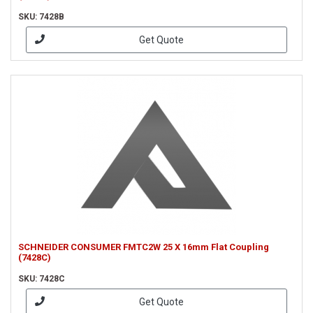
SKU: 7428B
Get Quote
SCHNEIDER CONSUMER FMTC2W 25 X 16mm Flat Coupling
(7428C)
SKU: 7428C
Get Quote