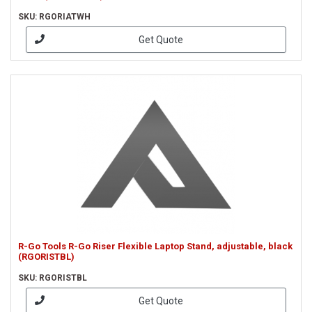
SKU: RGORIATWH
Get Quote
R-Go Tools R-Go Riser Flexible Laptop Stand, adjustable, black
(RGORISTBL)
SKU: RGORISTBL
Get Quote