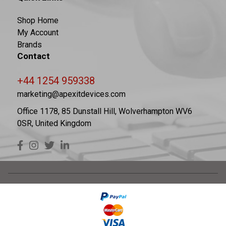
Shop Home
My Account
Brands
Contact
+44 1254 959338
marketing@apexitdevices.com
Office 1178, 85 Dunstall Hill, Wolverhampton WV6
0SR, United Kingdom