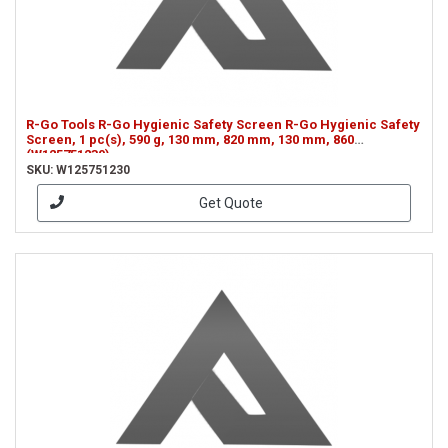
R-Go Tools R-Go Hygienic Safety Screen R-Go Hygienic Safety
Screen, 1 pc(s), 590 g, 130 mm, 820 mm, 130 mm, 860
(W125751230)
SKU: W125751230
Get Quote