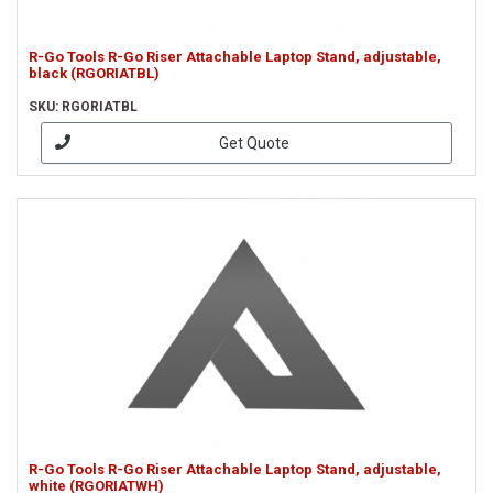
R-Go Tools R-Go Riser Attachable Laptop Stand, adjustable,
black (RGORIATBL)
SKU: RGORIATBL
Get Quote
R-Go Tools R-Go Riser Attachable Laptop Stand, adjustable,
white (RGORIATWH)