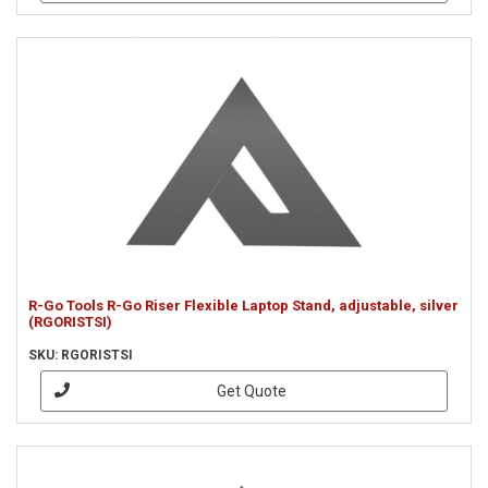
R-Go Tools R-Go Riser Flexible Laptop Stand, adjustable, silver
(RGORISTSI)
SKU: RGORISTSI
Get Quote