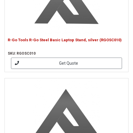
R-Go Tools R-Go Steel Basic Laptop Stand, silver (RGOSC010)
SKU: RGOSC010
Get Quote