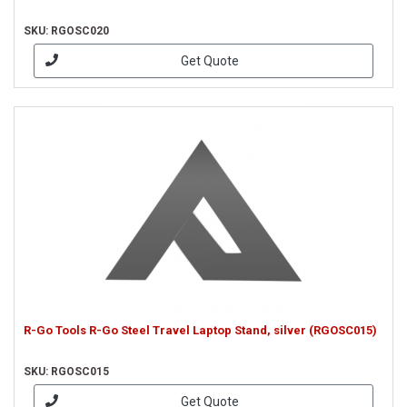
SKU: RGOSC020
Get Quote
R-Go Tools R-Go Steel Travel Laptop Stand, silver (RGOSC015)
SKU: RGOSC015
Get Quote