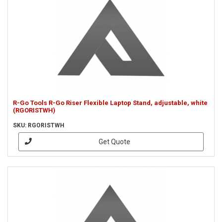
R-Go Tools R-Go Riser Flexible Laptop Stand, adjustable, white
(RGORISTWH)
SKU: RGORISTWH
Get Quote