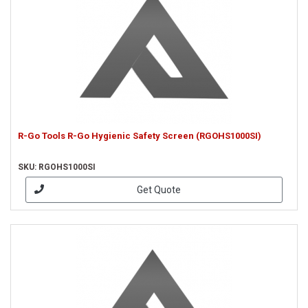
R-Go Tools R-Go Hygienic Safety Screen (RGOHS1000SI)
SKU: RGOHS1000SI
Get Quote