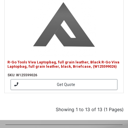
R-Go Tools Viva Laptopbag, full grain leather, Black R-Go Viva
Laptopbag, full grain leather, black, Briefcase, (W125599026)
SKU: W125599026
Get Quote
Showing 1 to 13 of 13 (1 Pages)