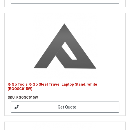
R-Go Tools R-Go Steel Travel Laptop Stand, white
(RGOSC015W)
SKU: RGOSC015W
Get Quote