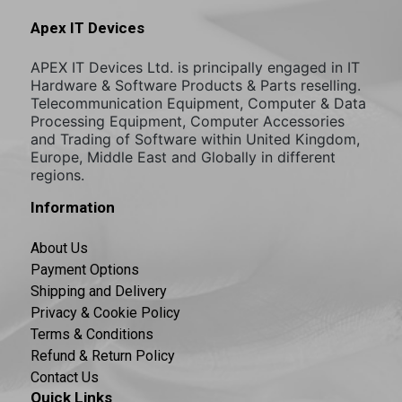
Apex IT Devices
APEX IT Devices Ltd. is principally engaged in IT
Hardware & Software Products & Parts reselling.
Telecommunication Equipment, Computer & Data
Processing Equipment, Computer Accessories
and Trading of Software within United Kingdom,
Europe, Middle East and Globally in different
regions.
Information
About Us
Payment Options
Shipping and Delivery
Privacy & Cookie Policy
Terms & Conditions
Refund & Return Policy
Contact Us
Quick Links