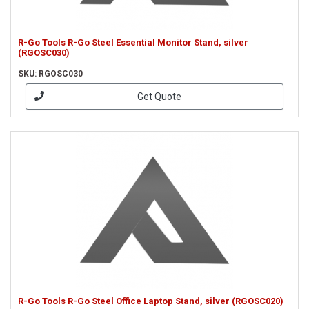
R-Go Tools R-Go Steel Essential Monitor Stand, silver
(RGOSC030)
SKU: RGOSC030
Get Quote
R-Go Tools R-Go Steel Office Laptop Stand, silver (RGOSC020)