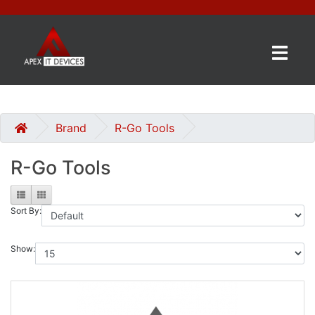
×
BRANDS
CATEGORIES
Brand
R-Go Tools
R-Go Tools
CONTACT
US
Sort By:
GET
A
QUOTE
Show:
0 item(s) - £0.00