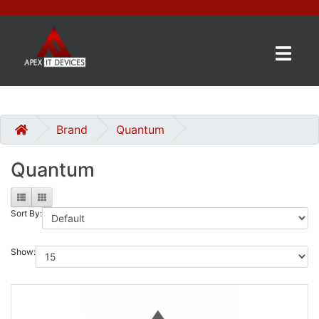
×
BRANDS
CATEGORIES
Brand
Quantum
Quantum
CONTACT
US
Sort By:
GET
A
QUOTE
Show:
0 item(s) - £0.00