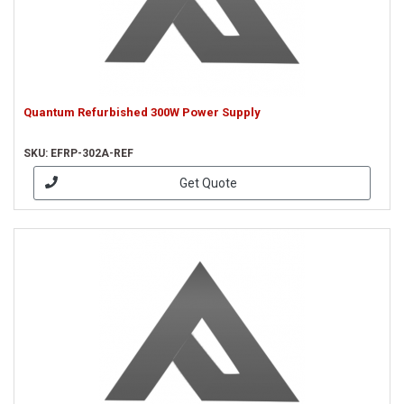
Quantum Refurbished 300W Power Supply
SKU: EFRP-302A-REF
Get Quote