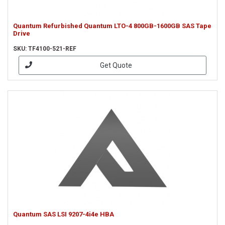
Quantum Refurbished Quantum LTO-4 800GB-1600GB SAS Tape
Drive
SKU: TF4100-521-REF
Get Quote
Quantum SAS LSI 9207-4i4e HBA