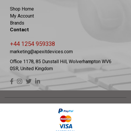
Shop Home
My Account
Brands
Contact
+44 1254 959338
marketing@apexitdevices.com
Office 1178, 85 Dunstall Hill, Wolverhampton WV6
0SR, United Kingdom