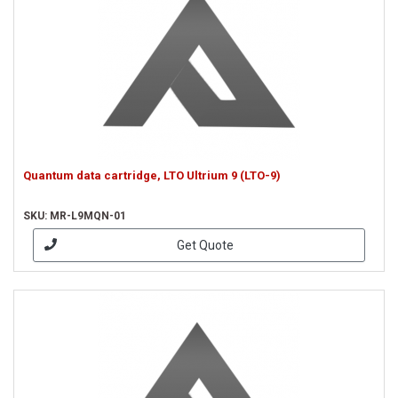
Quantum data cartridge, LTO Ultrium 9 (LTO-9)
SKU: MR-L9MQN-01
Get Quote