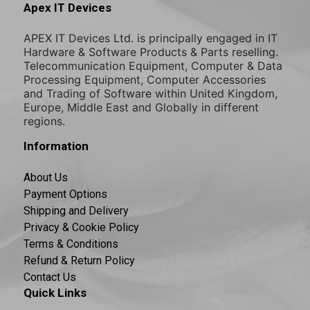
Apex IT Devices
APEX IT Devices Ltd. is principally engaged in IT
Hardware & Software Products & Parts reselling.
Telecommunication Equipment, Computer & Data
Processing Equipment, Computer Accessories
and Trading of Software within United Kingdom,
Europe, Middle East and Globally in different
regions.
Information
About Us
Payment Options
Shipping and Delivery
Privacy & Cookie Policy
Terms & Conditions
Refund & Return Policy
Contact Us
Quick Links