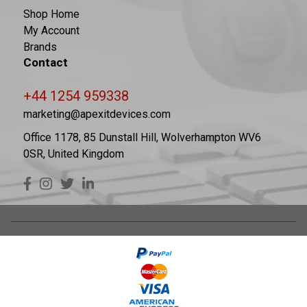
Shop Home
My Account
Brands
Contact
+44 1254 959338
marketing@apexitdevices.com
Office 1178, 85 Dunstall Hill, Wolverhampton WV6
0SR, United Kingdom