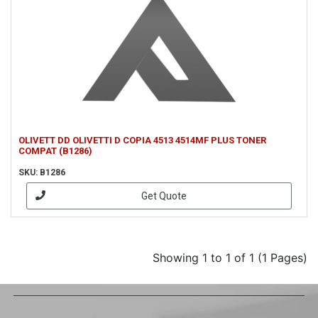
OLIVETT DD OLIVETTI D COPIA 4513 4514MF PLUS TONER
COMPAT (B1286)
SKU: B1286
Get Quote
Showing 1 to 1 of 1 (1 Pages)