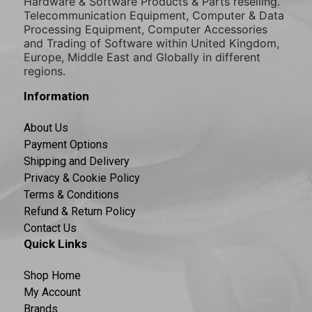
Hardware & Software Products & Parts reselling.
Telecommunication Equipment, Computer & Data
Processing Equipment, Computer Accessories
and Trading of Software within United Kingdom,
Europe, Middle East and Globally in different
regions.
Information
About Us
Payment Options
Shipping and Delivery
Privacy & Cookie Policy
Terms & Conditions
Refund & Return Policy
Contact Us
Quick Links
Shop Home
My Account
Brands