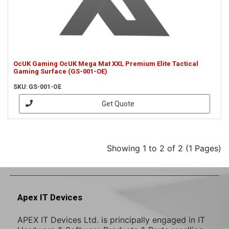
OcUK Gaming OcUK Mega Mat XXL Premium Elite Tactical
Gaming Surface (GS-001-OE)
SKU: GS-001-OE
Get Quote
Showing 1 to 2 of 2 (1 Pages)
Apex IT Devices
APEX IT Devices Ltd. is principally engaged in IT