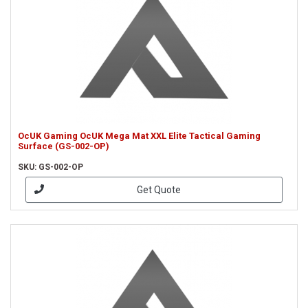
OcUK Gaming OcUK Mega Mat XXL Elite Tactical Gaming
Surface (GS-002-OP)
SKU: GS-002-OP
Get Quote