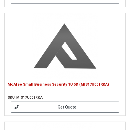
McAfee Small Business Security 1U 5D (MIS17U001RKA)
SKU: MIS17U001RKA
Get Quote