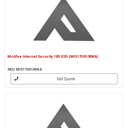
McAfee Internet Security 10D ESD (MIS17U010RKA)
SKU: MIS17U010RKA
Get Quote