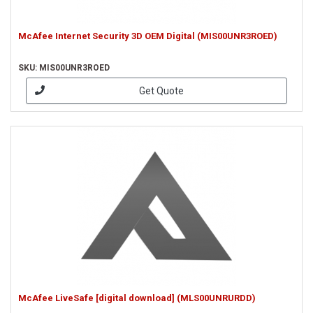
McAfee Internet Security 3D OEM Digital (MIS00UNR3ROED)
SKU: MIS00UNR3ROED
Get Quote
McAfee LiveSafe [digital download] (MLS00UNRURDD)