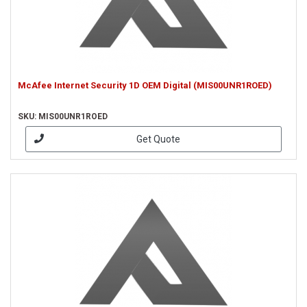
McAfee Internet Security 1D OEM Digital (MIS00UNR1ROED)
SKU: MIS00UNR1ROED
Get Quote