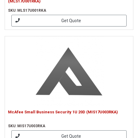
(MLS17U001RKA)
SKU: MLS17U001RKA
Get Quote
McAfee Small Business Security 1U 20D (MIS17U003RKA)
SKU: MIS17U003RKA
Get Quote