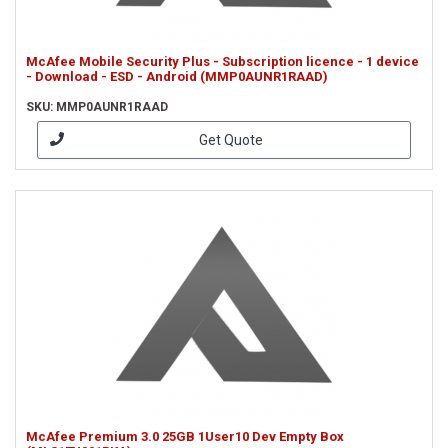
McAfee Mobile Security Plus - Subscription licence - 1 device
- Download - ESD - Android (MMP0AUNR1RAAD)
SKU: MMP0AUNR1RAAD
Get Quote
McAfee Premium 3.0 25GB 1User10 Dev Empty Box