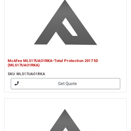
McAfee MLS17UAO1RKA-Total Protection 2017 5D
(MLS17UAO1RKA)
SKU: MLS17UAO1RKA
Get Quote