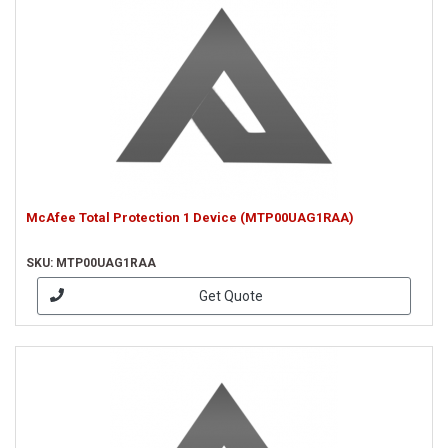
McAfee Total Protection 1 Device (MTP00UAG1RAA)
SKU: MTP00UAG1RAA
Get Quote