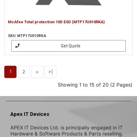
McAfee Total protection 10D ESD (MTP17U010RKA)
SKU: MTP17U010RKA
Get Quote
1
2
>
>|
Showing 1 to 15 of 20 (2 Pages)
Apex IT Devices
APEX IT Devices Ltd. is principally engaged in IT
Hardware & Software Products & Parts reselling.