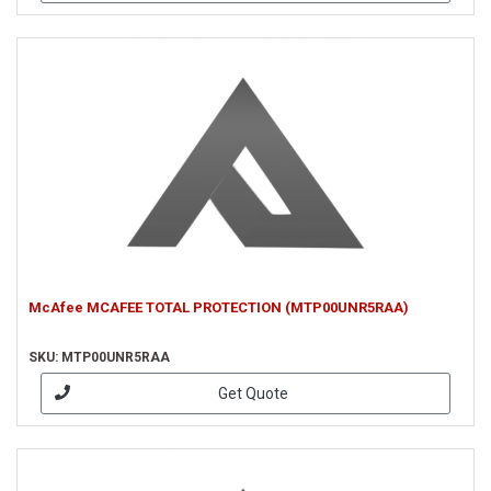
McAfee MCAFEE TOTAL PROTECTION (MTP00UNR5RAA)
SKU: MTP00UNR5RAA
Get Quote