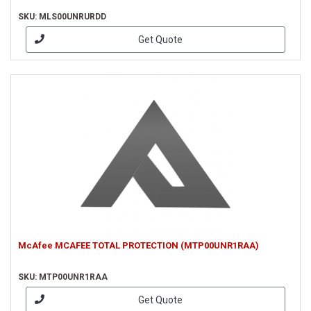
SKU: MLS00UNRURDD
Get Quote
McAfee MCAFEE TOTAL PROTECTION (MTP00UNR1RAA)
SKU: MTP00UNR1RAA
Get Quote