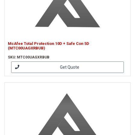
McAfee Total Protection 10D + Safe Con 5D
(MTC00UAGXRBUB)
SKU: MTC00UAGXRBUB
Get Quote