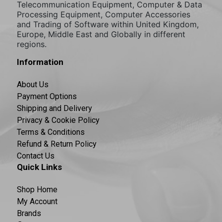
Telecommunication Equipment, Computer & Data
Processing Equipment, Computer Accessories
and Trading of Software within United Kingdom,
Europe, Middle East and Globally in different
regions.
Information
About Us
Payment Options
Shipping and Delivery
Privacy & Cookie Policy
Terms & Conditions
Refund & Return Policy
Contact Us
Quick Links
Shop Home
My Account
Brands