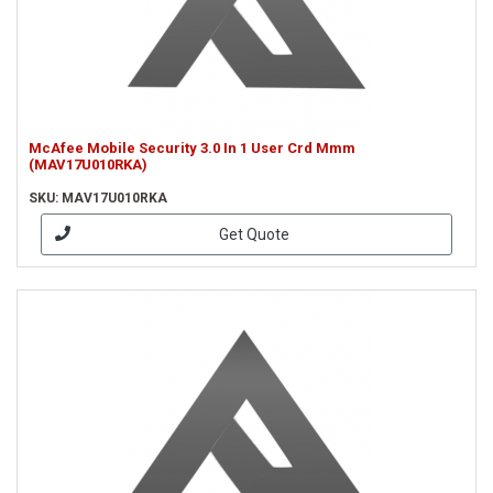
McAfee Mobile Security 3.0 In 1 User Crd Mmm
(MAV17U010RKA)
SKU: MAV17U010RKA
Get Quote