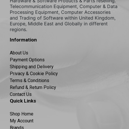
Hardware & Software Products & Parts reselling.
Telecommunication Equipment, Computer & Data
Processing Equipment, Computer Accessories
and Trading of Software within United Kingdom,
Europe, Middle East and Globally in different
regions.
Information
About Us
Payment Options
Shipping and Delivery
Privacy & Cookie Policy
Terms & Conditions
Refund & Return Policy
Contact Us
Quick Links
Shop Home
My Account
Brands