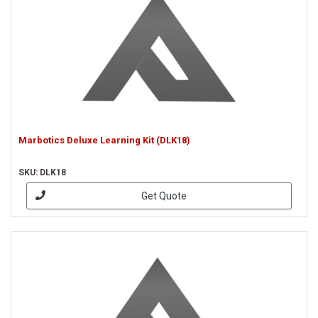
Marbotics Deluxe Learning Kit (DLK18)
SKU: DLK18
Get Quote