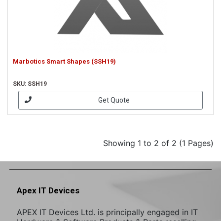
Marbotics Smart Shapes (SSH19)
SKU: SSH19
Get Quote
Showing 1 to 2 of 2 (1 Pages)
Apex IT Devices
APEX IT Devices Ltd. is principally engaged in IT