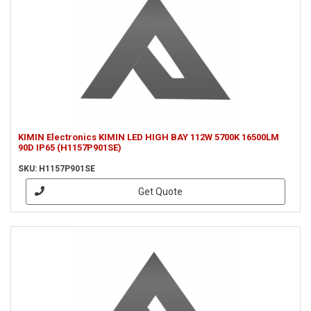
KIMIN Electronics KIMIN LED HIGH BAY 112W 5700K 16500LM
90D IP65 (H1157P901SE)
SKU: H1157P901SE
Get Quote