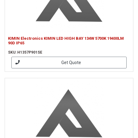
KIMIN Electronics KIMIN LED HIGH BAY 134W 5700K 19400LM
90D IP65
SKU: H1357P901SE
Get Quote