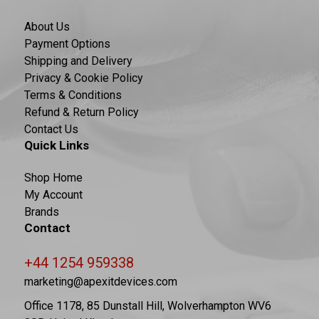
About Us
Payment Options
Shipping and Delivery
Privacy & Cookie Policy
Terms & Conditions
Refund & Return Policy
Contact Us
Quick Links
Shop Home
My Account
Brands
Contact
+44 1254 959338
marketing@apexitdevices.com
Office 1178, 85 Dunstall Hill, Wolverhampton WV6