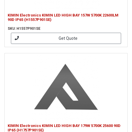
KIMIN Electronics KIMIN LED HIGH BAY 157W 5700K 22600LM
90D IP65 (H1557P901SE)
SKU: H1557P901SE
Get Quote
KIMIN Electronics KIMIN LED HIGH BAY 179W 5700K 25600 90D
IP65 (H1757P901SE)