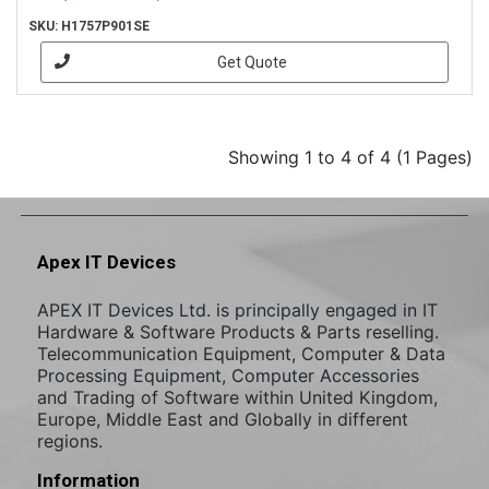
SKU: H1757P901SE
Get Quote
Showing 1 to 4 of 4 (1 Pages)
Apex IT Devices
APEX IT Devices Ltd. is principally engaged in IT
Hardware & Software Products & Parts reselling.
Telecommunication Equipment, Computer & Data
Processing Equipment, Computer Accessories
and Trading of Software within United Kingdom,
Europe, Middle East and Globally in different
regions.
Information