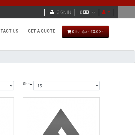

SIGN IN
£
TACT US
GET A QUOTE
0 item(s) - £0.00
Show: