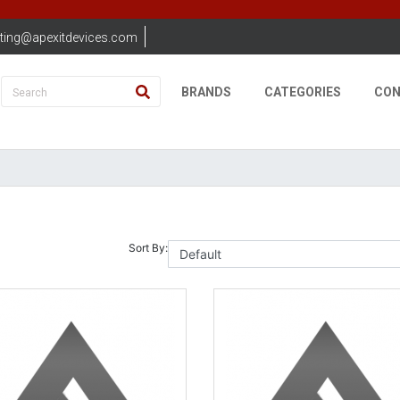
ting@apexitdevices.com
BRANDS
CATEGORIES
CON
Sort By: