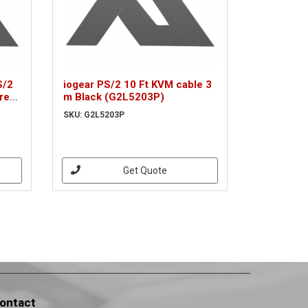
S/2
iogear PS/2 10 Ft KVM cable 3
rey
m Black (G2L5203P)
SKU: G2L5203P
Get Quote
ontact