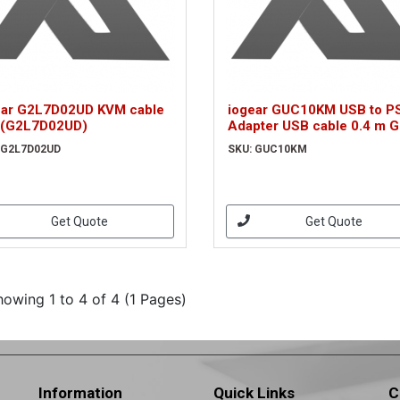
ear G2L7D02UD KVM cable
iogear GUC10KM USB to P
 (G2L7D02UD)
Adapter USB cable 0.4 m G
(GUC10KM)
 G2L7D02UD
SKU: GUC10KM
Get Quote
Get Quote
howing 1 to 4 of 4 (1 Pages)
Information
Quick Links
C