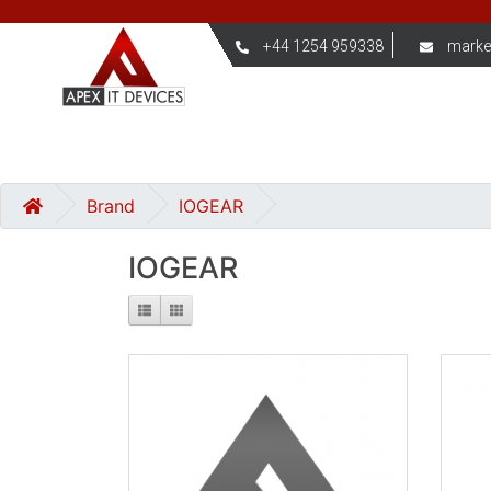
+44 1254 959338
marke
Brand
IOGEAR
IOGEAR