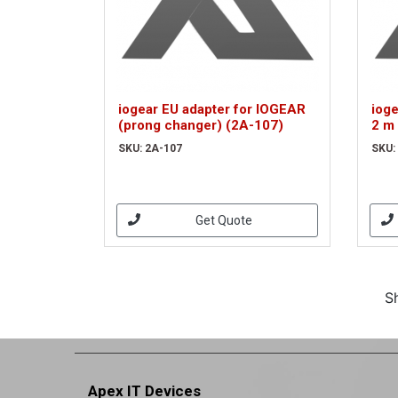
iogear EU adapter for IOGEAR
iog
(prong changer) (2A-107)
2 m
SKU: 2A-107
SKU:
Get Quote
S
Apex IT Devices