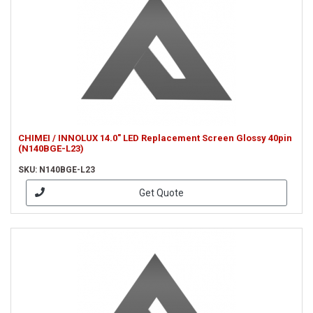
CHIMEI / INNOLUX 14.0" LED Replacement Screen Glossy 40pin
(N140BGE-L23)
SKU: N140BGE-L23
Get Quote