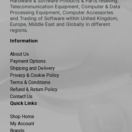
Hardware & Software Products & Parts reselling.
Telecommunication Equipment, Computer & Data
Processing Equipment, Computer Accessories
and Trading of Software within United Kingdom,
Europe, Middle East and Globally in different
regions.
Information
About Us
Payment Options
Shipping and Delivery
Privacy & Cookie Policy
Terms & Conditions
Refund & Return Policy
Contact Us
Quick Links
Shop Home
My Account
Brands