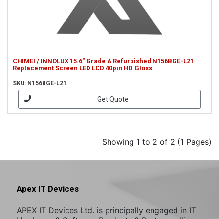
CHIMEI / INNOLUX 15.6" Grade A Refurbished N156BGE-L21
Replacement Screen LED LCD 40pin HD Gloss
SKU: N156BGE-L21
Get Quote
Showing 1 to 2 of 2 (1 Pages)
Apex IT Devices
APEX IT Devices Ltd. is principally engaged in IT