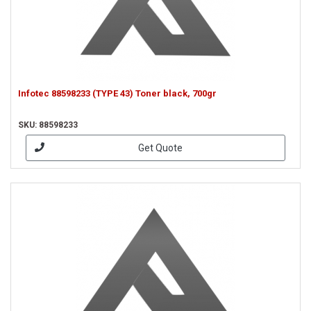
Infotec 88598233 (TYPE 43) Toner black, 700gr
SKU: 88598233
Get Quote