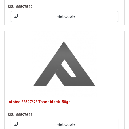
SKU: 88597520
Get Quote
Infotec 88597628 Toner black, 50gr
SKU: 88597628
Get Quote