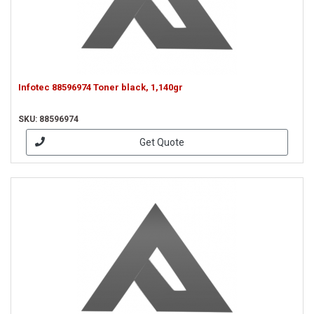
Infotec 88596974 Toner black, 1,140gr
SKU: 88596974
Get Quote