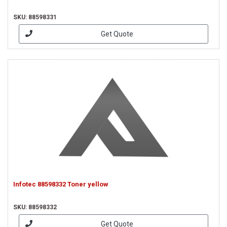
SKU: 88598331
Get Quote
Infotec 88598332 Toner yellow
SKU: 88598332
Get Quote