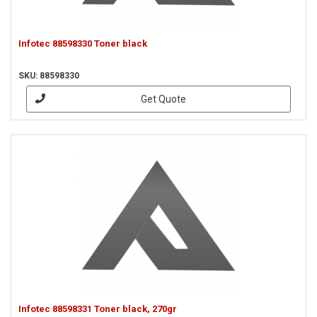
Infotec 88598330 Toner black
SKU: 88598330
Get Quote
Infotec 88598331 Toner black, 270gr