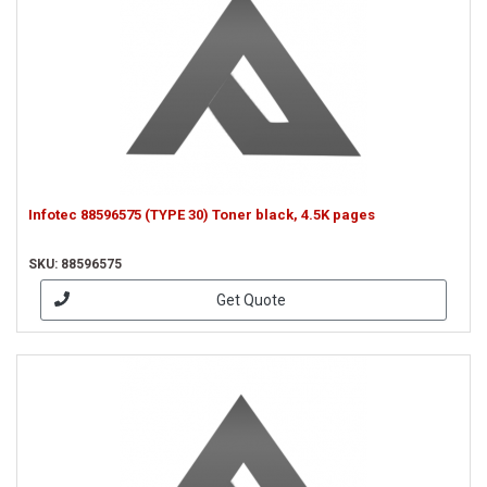
Infotec 88596575 (TYPE 30) Toner black, 4.5K pages
SKU: 88596575
Get Quote