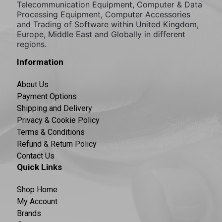
Telecommunication Equipment, Computer & Data
Processing Equipment, Computer Accessories
and Trading of Software within United Kingdom,
Europe, Middle East and Globally in different
regions.
Information
About Us
Payment Options
Shipping and Delivery
Privacy & Cookie Policy
Terms & Conditions
Refund & Return Policy
Contact Us
Quick Links
Shop Home
My Account
Brands