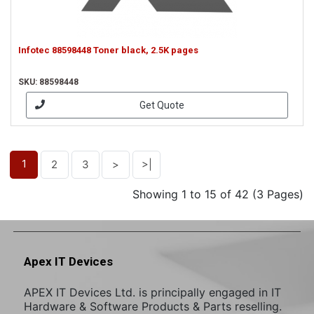
Infotec 88598448 Toner black, 2.5K pages
SKU: 88598448
Get Quote
1
2
3
>
>|
Showing 1 to 15 of 42 (3 Pages)
Apex IT Devices
APEX IT Devices Ltd. is principally engaged in IT
Hardware & Software Products & Parts reselling.