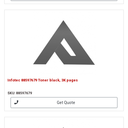
Infotec 88597679 Toner black, 3K pages
SKU: 88597679
Get Quote