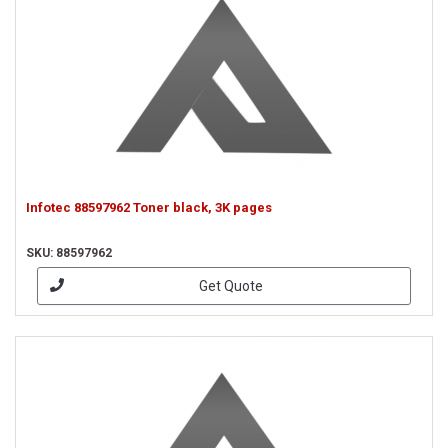
Infotec 88597962 Toner black, 3K pages
SKU: 88597962
Get Quote