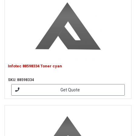
Infotec 88598334 Toner cyan
SKU: 88598334
Get Quote