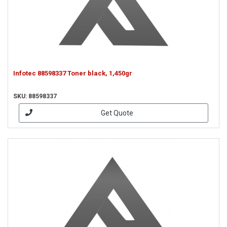
Infotec 88598337 Toner black, 1,450gr
SKU: 88598337
Get Quote