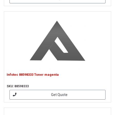
Infotec 88598333 Toner magenta
SKU: 88598333
Get Quote