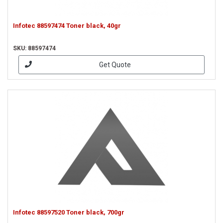
Infotec 88597474 Toner black, 40gr
SKU: 88597474
Get Quote
Infotec 88597520 Toner black, 700gr