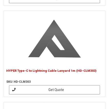
HYPER Type-C to Lightning Cable Lanyard 1m (HD-CLM303)
SKU: HD-CLM303
Get Quote