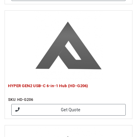
HYPER GEN2 USB-C 6-in-1 Hub (HD-G206)
SKU: HD-G206
Get Quote