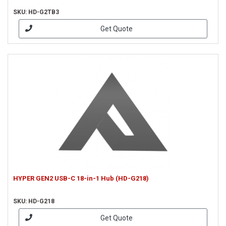
SKU: HD-G2TB3
Get Quote
HYPER GEN2 USB-C 18-in-1 Hub (HD-G218)
SKU: HD-G218
Get Quote