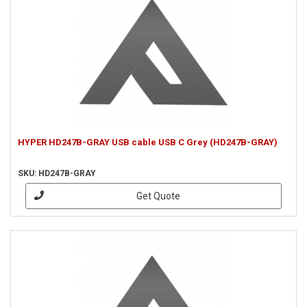
HYPER HD247B-GRAY USB cable USB C Grey (HD247B-GRAY)
SKU: HD247B-GRAY
Get Quote