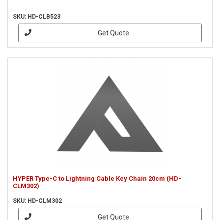
SKU: HD-CLB523
Get Quote
HYPER Type-C to Lightning Cable Key Chain 20cm (HD-
CLM302)
SKU: HD-CLM302
Get Quote