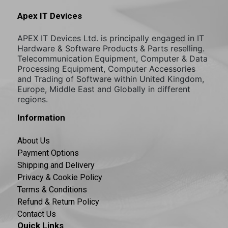
Apex IT Devices
APEX IT Devices Ltd. is principally engaged in IT
Hardware & Software Products & Parts reselling.
Telecommunication Equipment, Computer & Data
Processing Equipment, Computer Accessories
and Trading of Software within United Kingdom,
Europe, Middle East and Globally in different
regions.
Information
About Us
Payment Options
Shipping and Delivery
Privacy & Cookie Policy
Terms & Conditions
Refund & Return Policy
Contact Us
Quick Links