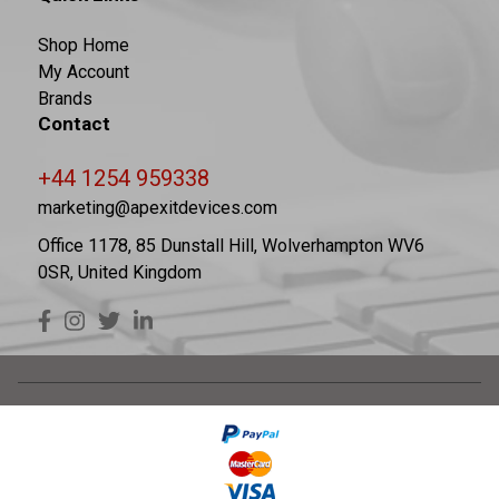
Shop Home
My Account
Brands
Contact
+44 1254 959338
marketing@apexitdevices.com
Office 1178, 85 Dunstall Hill, Wolverhampton WV6
0SR, United Kingdom