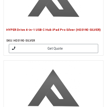
HYPER Drive 4-in-1 USB C Hub iPad Pro Silver (HD319E-SILVER)
SKU: HD319E-SILVER
Get Quote