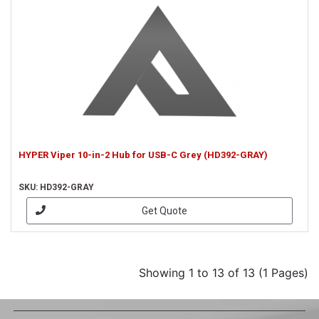
HYPER Viper 10-in-2 Hub for USB-C Grey (HD392-GRAY)
SKU: HD392-GRAY
Get Quote
Showing 1 to 13 of 13 (1 Pages)