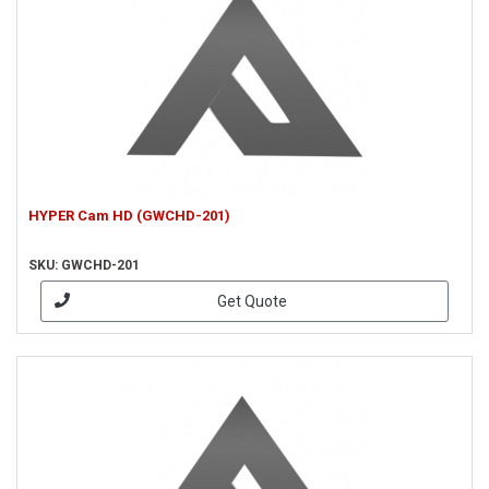
HYPER Cam HD (GWCHD-201)
SKU: GWCHD-201
Get Quote