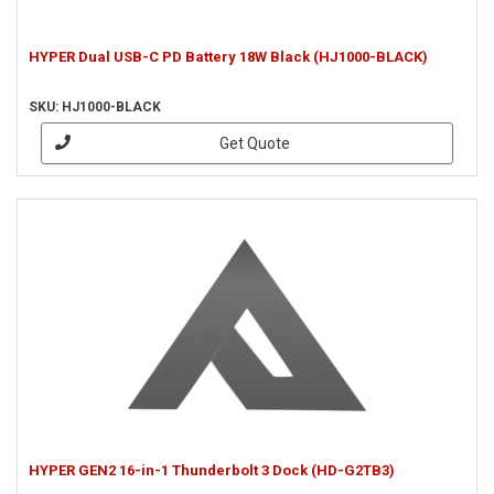
HYPER Dual USB-C PD Battery 18W Black (HJ1000-BLACK)
SKU: HJ1000-BLACK
Get Quote
HYPER GEN2 16-in-1 Thunderbolt 3 Dock (HD-G2TB3)