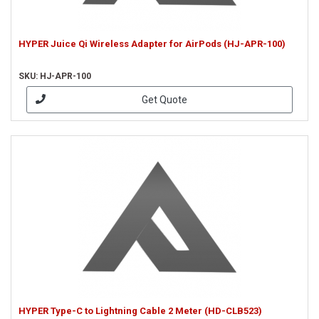
HYPER Juice Qi Wireless Adapter for AirPods (HJ-APR-100)
SKU: HJ-APR-100
Get Quote
HYPER Type-C to Lightning Cable 2 Meter (HD-CLB523)