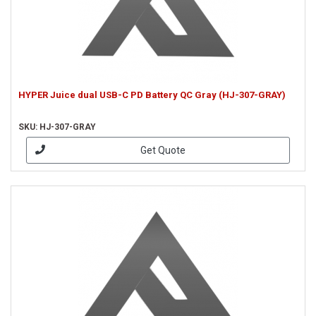
HYPER Juice dual USB-C PD Battery QC Gray (HJ-307-GRAY)
SKU: HJ-307-GRAY
Get Quote