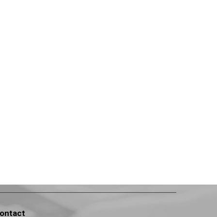
ontact