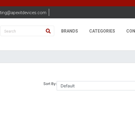
ting@apexitdevices.com
BRANDS
CATEGORIES
CON
Sort By: