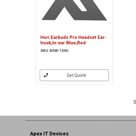
Hori Earbuds Pro Headset Ear-
hook,In-ear Blue,Red
SKU: NSW-159U
Get Quote
S
Apex IT Devices