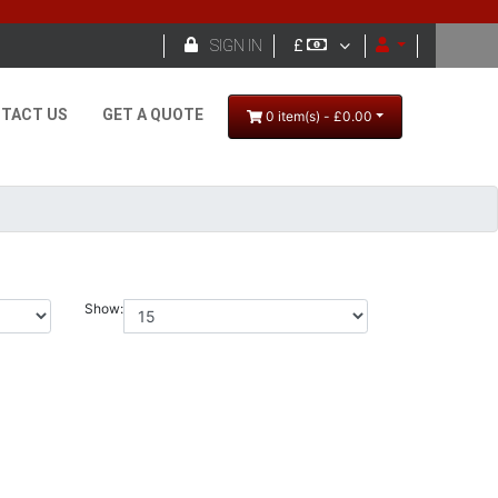

SIGN IN
£
TACT US
GET A QUOTE
0 item(s) - £0.00
Show: