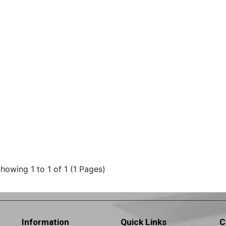
howing 1 to 1 of 1 (1 Pages)
Information
Quick Links
C