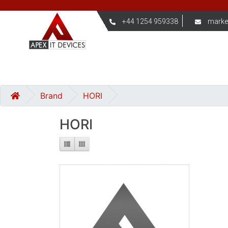
+44 1254 959338
marke
Brand
HORI
HORI