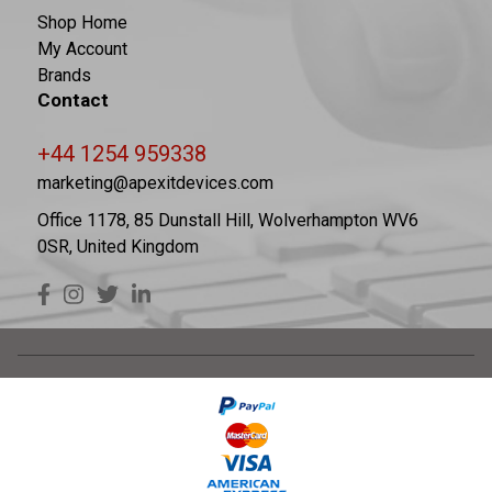
Shop Home
My Account
Brands
Contact
+44 1254 959338
marketing@apexitdevices.com
Office 1178, 85 Dunstall Hill, Wolverhampton WV6
0SR, United Kingdom