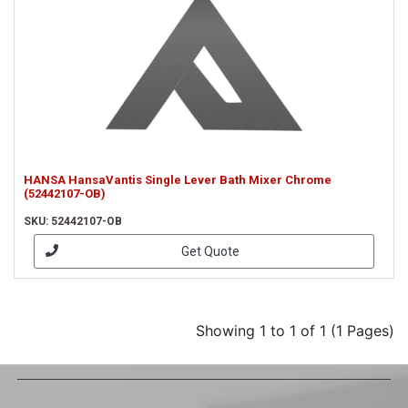
HANSA HansaVantis Single Lever Bath Mixer Chrome
(52442107-OB)
SKU: 52442107-OB
Get Quote
Showing 1 to 1 of 1 (1 Pages)