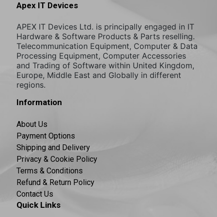
Apex IT Devices
APEX IT Devices Ltd. is principally engaged in IT
Hardware & Software Products & Parts reselling.
Telecommunication Equipment, Computer & Data
Processing Equipment, Computer Accessories
and Trading of Software within United Kingdom,
Europe, Middle East and Globally in different
regions.
Information
About Us
Payment Options
Shipping and Delivery
Privacy & Cookie Policy
Terms & Conditions
Refund & Return Policy
Contact Us
Quick Links