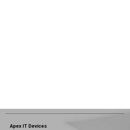
Apex IT Devices