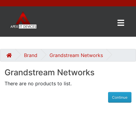
×
BRANDS
CATEGORIES
Brand
Grandstream Networks
Grandstream Networks
CONTACT
US
There are no products to list.
GET
Continue
A
QUOTE
0 item(s) - £0.00