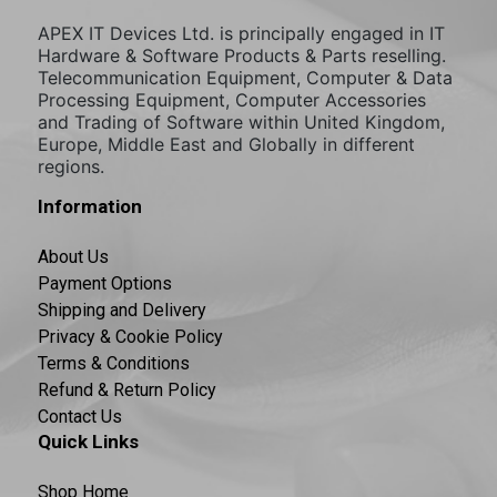
APEX IT Devices Ltd. is principally engaged in IT
Hardware & Software Products & Parts reselling.
Telecommunication Equipment, Computer & Data
Processing Equipment, Computer Accessories
and Trading of Software within United Kingdom,
Europe, Middle East and Globally in different
regions.
Information
About Us
Payment Options
Shipping and Delivery
Privacy & Cookie Policy
Terms & Conditions
Refund & Return Policy
Contact Us
Quick Links
Shop Home