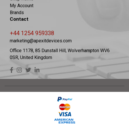
My Account
Brands
Contact
+44 1254 959338
marketing@apexitdevices.com
Office 1178, 85 Dunstall Hill, Wolverhampton WV6
0SR, United Kingdom