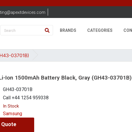
ting@apexitdevices.com
BRANDS
CATEGORIES
CON
GH43-03701B)
i-Ion 1500mAh Battery Black, Gray (GH43-03701B)
GH43-03701B
Call +44 1254 959338
In Stock
Samsung
 Quote