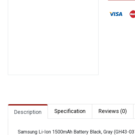
Specification
Reviews (0)
Description
Samsung Li-Ion 1500mAh Battery Black, Gray (GH43-0