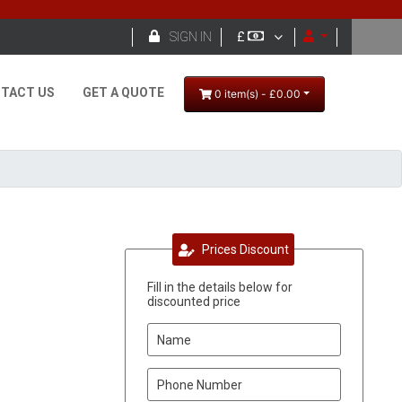

SIGN IN
£
TACT US
GET A QUOTE
0 item(s) - £0.00
Prices Discount
Fill in the details below for
discounted price