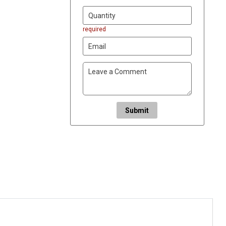
required
Submit