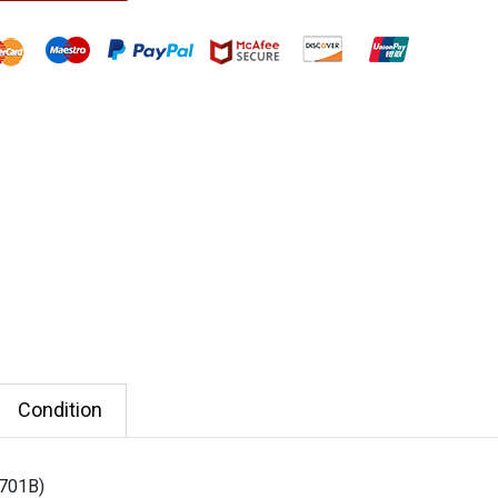
Condition
3701B)