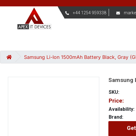
+44 1254 959338
marke
Samsung Li-Ion 1500mAh Battery Black, Gray (
Samsung L
SKU:
Price:
Availability:
Brand:
Get