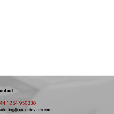
ontact
44 1254 959338
arketing@apexitdevices.com