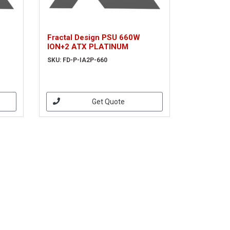
Fractal Design PSU 660W
ION+2 ATX PLATINUM
SKU: FD-P-IA2P-660
Get Quote