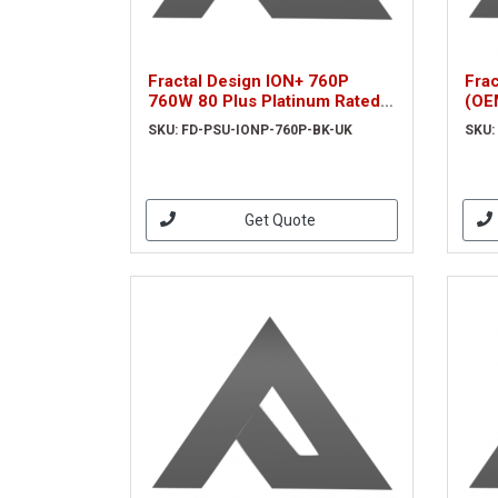
Fractal Design ION+ 760P
Fra
760W 80 Plus Platinum Rated
(OE
Fully Modular Power Supply
BK)
SKU: FD-PSU-IONP-760P-BK-UK
SKU:
Get Quote