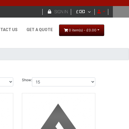

SIGN IN
£
TACT US
GET A QUOTE
0 item(s) - £0.00
Show: