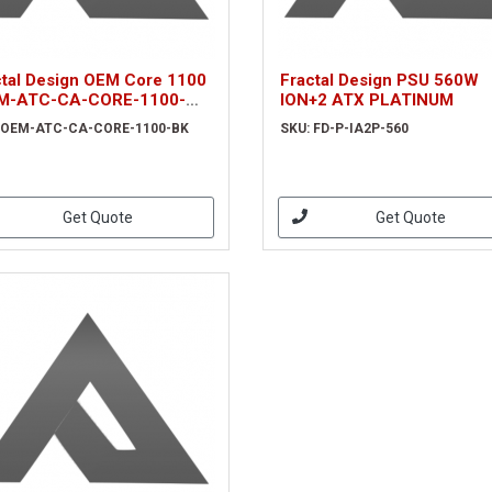
ctal Design OEM Core 1100
Fractal Design PSU 560W
M-ATC-CA-CORE-1100-
ION+2 ATX PLATINUM
 OEM-ATC-CA-CORE-1100-BK
SKU: FD-P-IA2P-560
Get Quote
Get Quote