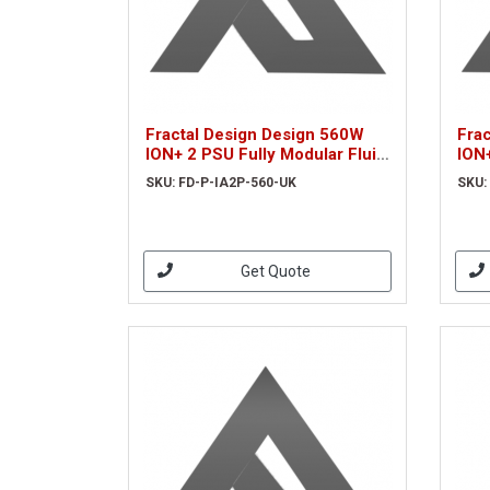
Fractal Design Design 560W
Fra
ION+ 2 PSU Fully Modular Fluid
ION+
Dynamic Fan 80+ Platinum
Dyn
SKU: FD-P-IA2P-560-UK
SKU:
UltraFlex Wires Whisper-quiet
Ultr
Mo
Mo
Get Quote