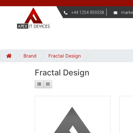
+44 1254 959338
marke
Brand
Fractal Design
Fractal Design