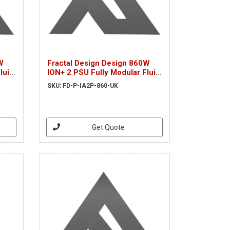
W
Fractal Design Design 860W
luid
ION+ 2 PSU Fully Modular Fluid
Dynamic Fan 80+ Platinum
SKU: FD-P-IA2P-860-UK
iet
UltraFlex Wires Whisper-quiet
Mo
Get Quote