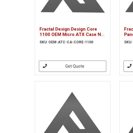
Fractal Design Design Core
Frac
1100 OEM Micro ATX Case No
Pan
PSU NO FAN 2 x USB 3.0
LHS
SKU: OEM-ATC-CA-CORE-1100
SKU:
Brushed Aluminium-look
(OEM-ATC-CA-CORE-1100)
Get Quote