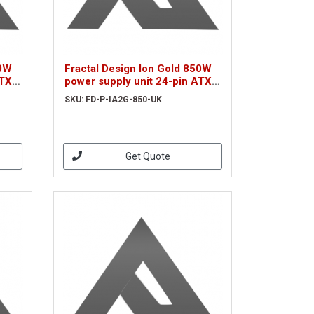
50W
Fractal Design Ion Gold 850W
ATX
power supply unit 24-pin ATX
Black
SKU: FD-P-IA2G-850-UK
Get Quote