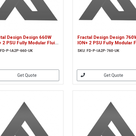
ctal Design Design 660W
Fractal Design Design 760
 2 PSU Fully Modular Fluid
ION+ 2 PSU Fully Modular F
amic Fan 80+ Platinum
Dynamic Fan 80+ Platinum
 FD-P-IA2P-660-UK
SKU: FD-P-IA2P-760-UK
aFlex Wires Whisper-quiet
UltraFlex Wires Whisper-qu
Mo
Get Quote
Get Quote