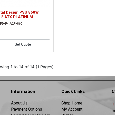
ctal Design PSU 860W
+2 ATX PLATINUM
 FD-P-IA2P-860
Get Quote
wing 1 to 14 of 14 (1 Pages)
Information
Quick Links
C
About Us
Shop Home
+
Payment Options
My Account
m