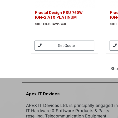
Fractal Design PSU 760W
Fra
ION+2 ATX PLATINUM
ION
SKU: FD-P-IA2P-760
SKU:
Get Quote
Sho
Apex IT Devices
APEX IT Devices Ltd. is principally engaged in
IT Hardware & Software Products & Parts
reselling. Telecommunication Equipment,