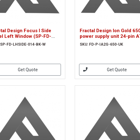
tal Design Focus I Side
Fractal Design Ion Gold 6
el Left Window (SP-FD-
power supply unit 24-pin 
IDE-014-BK-W)
Black
 SP-FD-LHSIDE-014-BK-W
SKU: FD-P-IA2G-650-UK
Get Quote
Get Quote