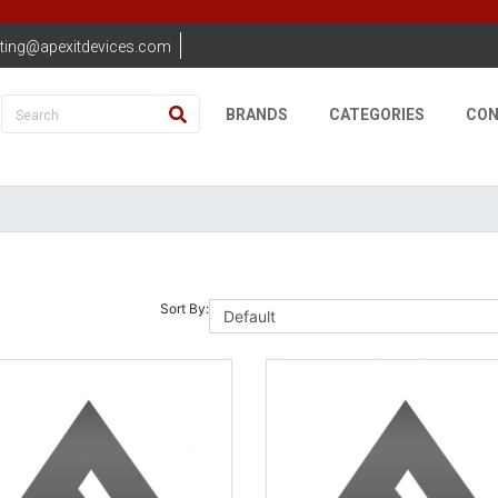
ting@apexitdevices.com
BRANDS
CATEGORIES
CON
Sort By: