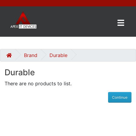
×
BRANDS
CATEGORIES
Brand
Durable
Durable
CONTACT
US
There are no products to list.
GET
Continue
A
QUOTE
0 item(s) - £0.00