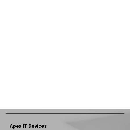
Apex IT Devices