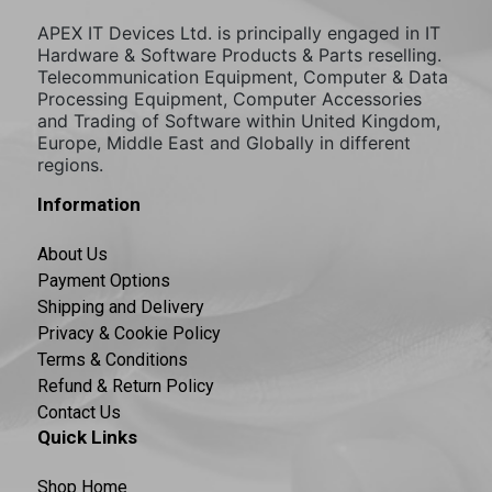
APEX IT Devices Ltd. is principally engaged in IT
Hardware & Software Products & Parts reselling.
Telecommunication Equipment, Computer & Data
Processing Equipment, Computer Accessories
and Trading of Software within United Kingdom,
Europe, Middle East and Globally in different
regions.
Information
About Us
Payment Options
Shipping and Delivery
Privacy & Cookie Policy
Terms & Conditions
Refund & Return Policy
Contact Us
Quick Links
Shop Home