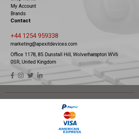
My Account
Brands
Contact
+44 1254 959338
marketing@apexitdevices.com
Office 1178, 85 Dunstall Hill, Wolverhampton WV6
0SR, United Kingdom