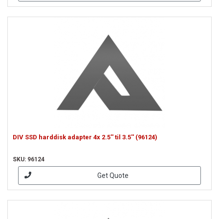
DIV SSD harddisk adapter 4x 2.5'' til 3.5'' (96124)
SKU: 96124
Get Quote