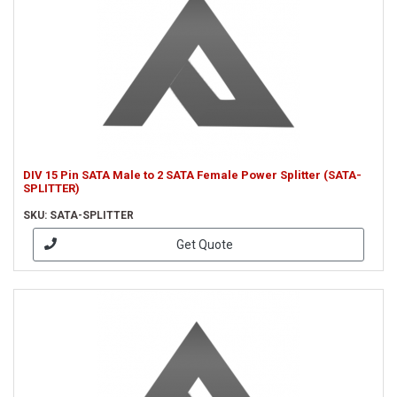
DIV 15 Pin SATA Male to 2 SATA Female Power Splitter (SATA-
SPLITTER)
SKU: SATA-SPLITTER
Get Quote