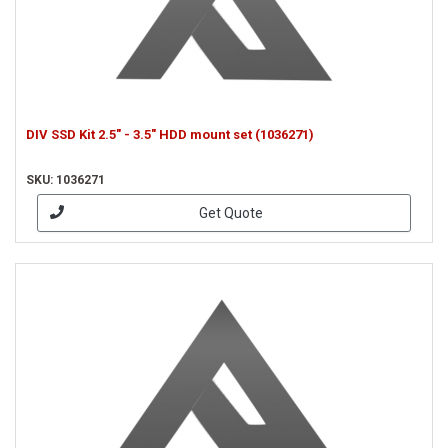
DIV SSD Kit 2.5" - 3.5" HDD mount set (1036271)
SKU: 1036271
Get Quote