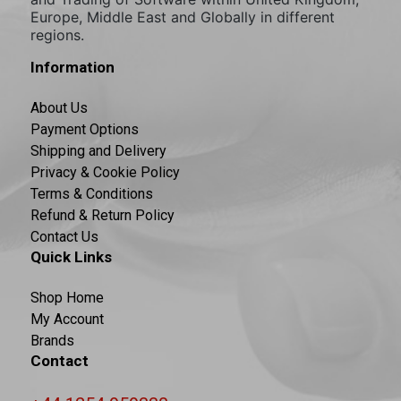
Europe, Middle East and Globally in different
regions.
Information
About Us
Payment Options
Shipping and Delivery
Privacy & Cookie Policy
Terms & Conditions
Refund & Return Policy
Contact Us
Quick Links
Shop Home
My Account
Brands
Contact