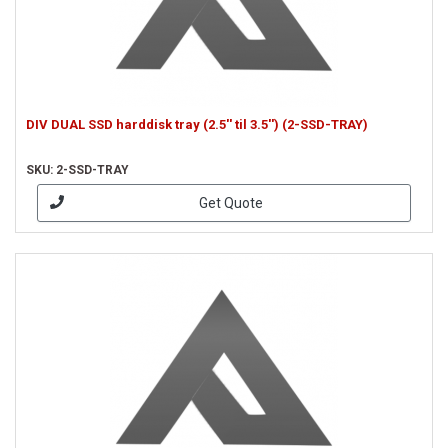
DIV DUAL SSD harddisk tray (2.5'' til 3.5'') (2-SSD-TRAY)
SKU: 2-SSD-TRAY
Get Quote