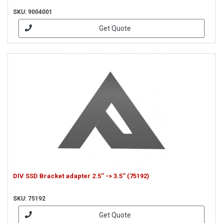
SKU: 9004001
Get Quote
DIV SSD Bracket adapter 2.5'' -> 3.5'' (75192)
SKU: 75192
Get Quote