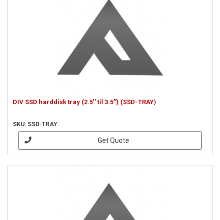
DIV SSD harddisk tray (2.5'' til 3.5'') (SSD-TRAY)
SKU: SSD-TRAY
Get Quote