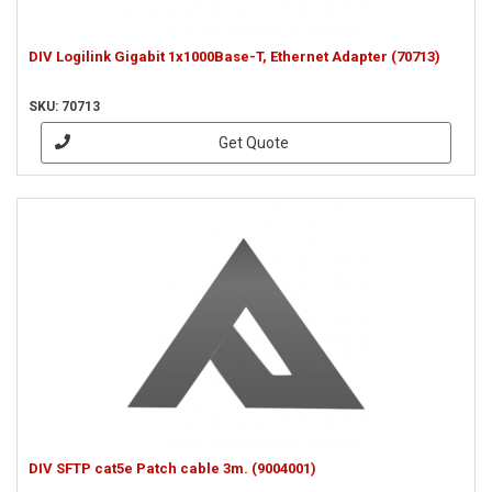
DIV Logilink Gigabit 1x1000Base-T, Ethernet Adapter (70713)
SKU: 70713
Get Quote
DIV SFTP cat5e Patch cable 3m. (9004001)