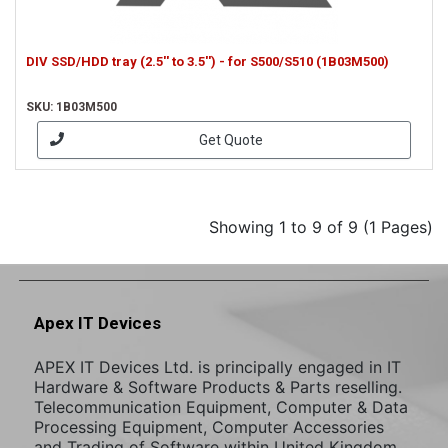
DIV SSD/HDD tray (2.5'' to 3.5'') - for S500/S510 (1B03M500)
SKU: 1B03M500
Get Quote
Showing 1 to 9 of 9 (1 Pages)
Apex IT Devices
APEX IT Devices Ltd. is principally engaged in IT
Hardware & Software Products & Parts reselling.
Telecommunication Equipment, Computer & Data
Processing Equipment, Computer Accessories
and Trading of Software within United Kingdom,