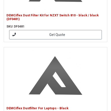
DEMCiflex Dust Filter Kit for NZXT Switch 810 - black / black
(DF0481)
SKU: DF0481
Get Quote
DEMCiflex Dustfilter For Laptops - Black