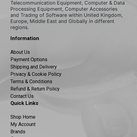
Telecommunication Equipment, Computer & Data
Processing Equipment, Computer Accessories
and Trading of Software within United Kingdom,
Europe, Middle East and Globally in different
regions.
Information
About Us
Payment Options
Shipping and Delivery
Privacy & Cookie Policy
Terms & Conditions
Refund & Return Policy
Contact Us
Quick Links
Shop Home
My Account
Brands