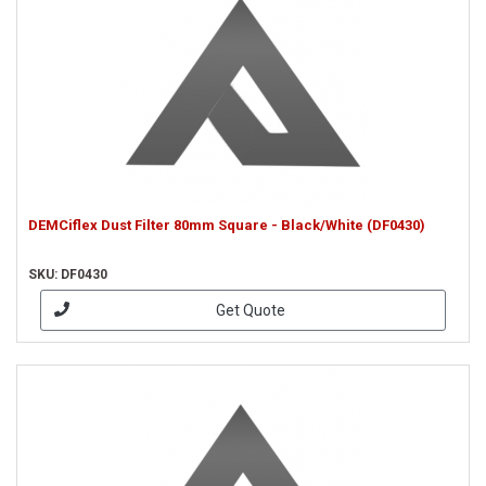
DEMCiflex Dust Filter 80mm Square - Black/White (DF0430)
SKU: DF0430
Get Quote