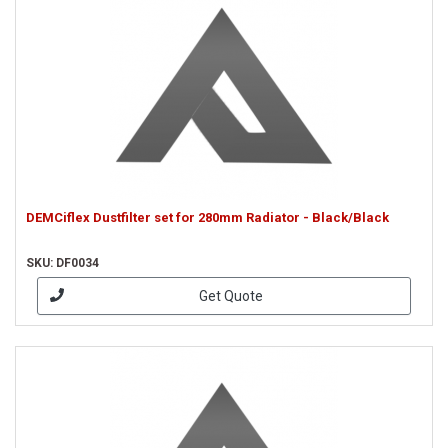
DEMCiflex Dustfilter set for 280mm Radiator - Black/Black
SKU: DF0034
Get Quote