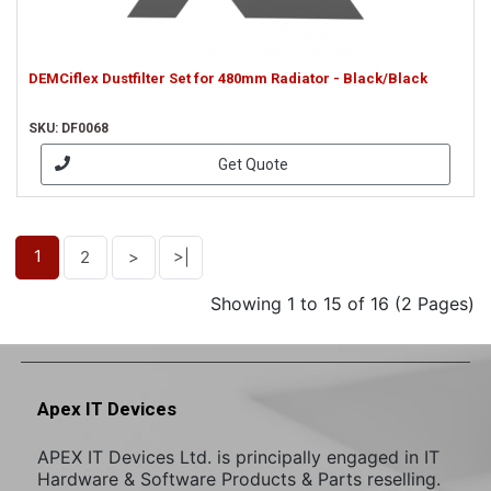
DEMCiflex Dustfilter Set for 480mm Radiator - Black/Black
SKU: DF0068
Get Quote
1
2
>
>|
Showing 1 to 15 of 16 (2 Pages)
Apex IT Devices
APEX IT Devices Ltd. is principally engaged in IT
Hardware & Software Products & Parts reselling.