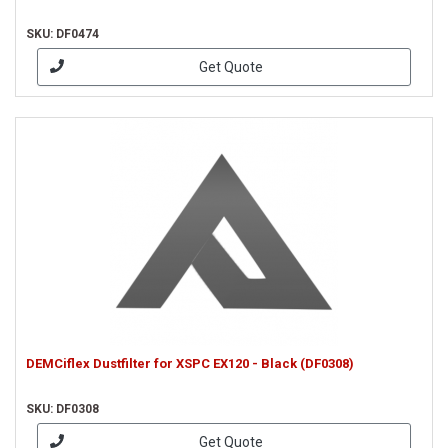
SKU: DF0474
Get Quote
DEMCiflex Dustfilter for XSPC EX120 - Black (DF0308)
SKU: DF0308
Get Quote