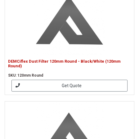
DEMCiflex Dust Filter 120mm Round - Black/White (120mm
Round)
SKU: 120mm Round
Get Quote