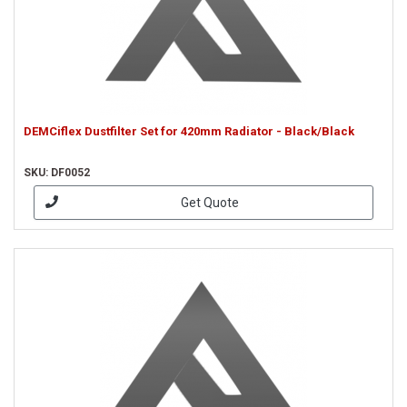
DEMCiflex Dustfilter Set for 420mm Radiator - Black/Black
SKU: DF0052
Get Quote