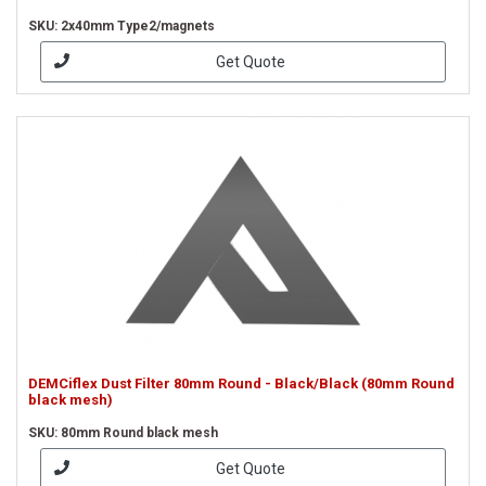
SKU: 2x40mm Type2/magnets
Get Quote
DEMCiflex Dust Filter 80mm Round - Black/Black (80mm Round
black mesh)
SKU: 80mm Round black mesh
Get Quote