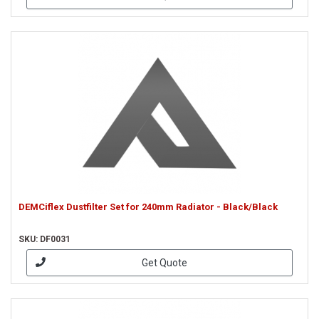
DEMCiflex Dustfilter Set for 240mm Radiator - Black/Black
SKU: DF0031
Get Quote