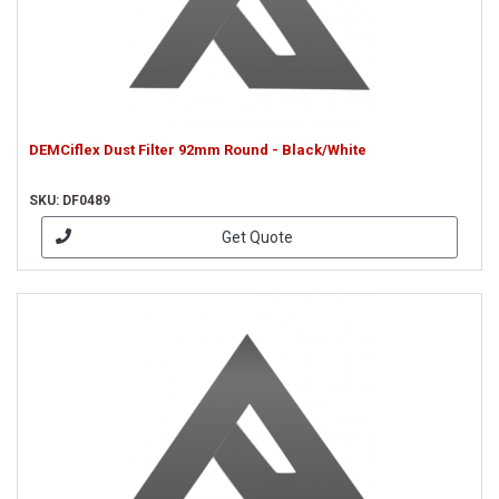
DEMCiflex Dust Filter 92mm Round - Black/White
SKU: DF0489
Get Quote