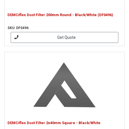
DEMCiflex Dust Filter 200mm Round - Black/White (DF0496)
SKU: DF0496
Get Quote
DEMCiflex Dust Filter 2x40mm Square - Black/White