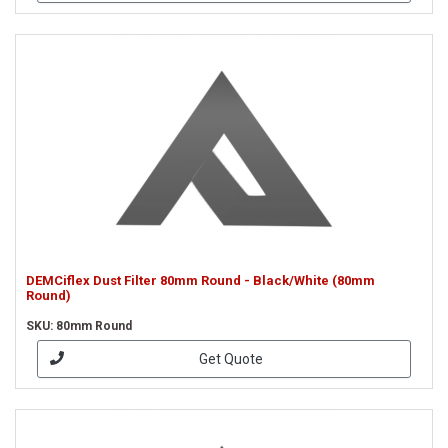
DEMCiflex Dust Filter 80mm Round - Black/White (80mm
Round)
SKU: 80mm Round
Get Quote