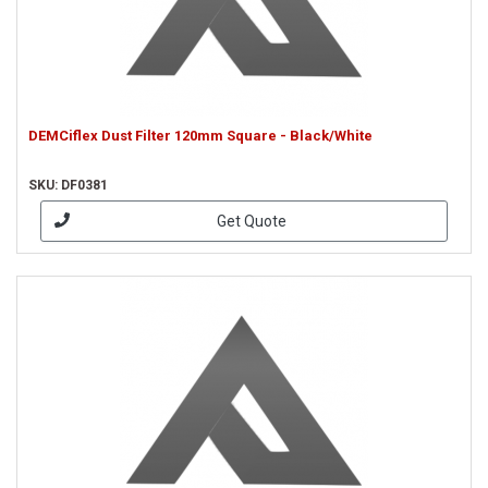
DEMCiflex Dust Filter 120mm Square - Black/White
SKU: DF0381
Get Quote