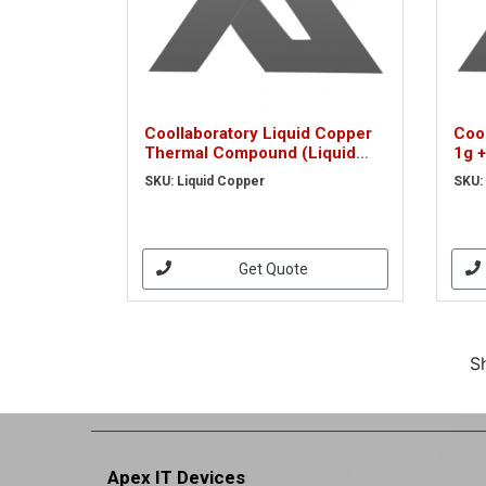
Coollaboratory Liquid Copper
Cool
Thermal Compound (Liquid
1g +
Copper)
Ext
SKU: Liquid Copper
SKU:
Get Quote
S
Apex IT Devices