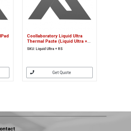
alPad
Coollaboratory Liquid Ultra
Thermal Paste (Liquid Ultra +
RS)
SKU: Liquid Ultra + RS
Get Quote
ontact