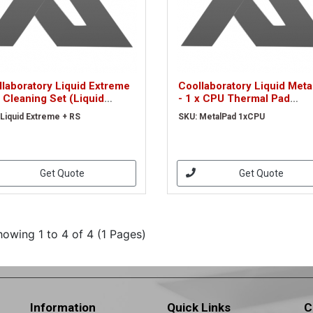
laboratory Liquid Extreme
Coollaboratory Liquid Met
 Cleaning Set (Liquid
- 1 x CPU Thermal Pad
reme + RS)
(MetalPad 1xCPU)
 Liquid Extreme + RS
SKU: MetalPad 1xCPU
Get Quote
Get Quote
howing 1 to 4 of 4 (1 Pages)
Information
Quick Links
C