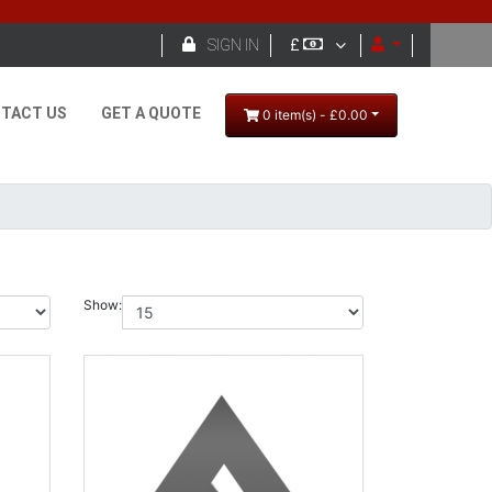

SIGN IN
£
TACT US
GET A QUOTE
0 item(s) - £0.00
Show: