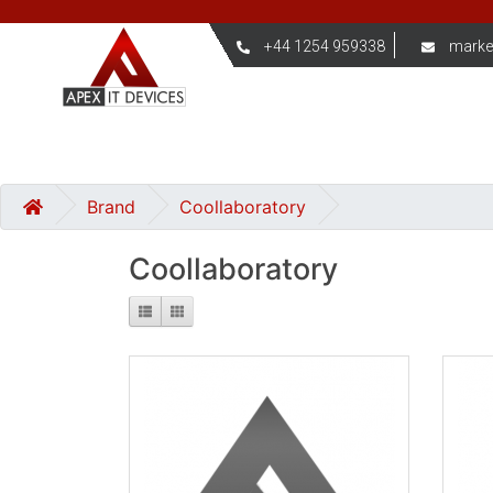
+44 1254 959338
marke
Brand
Coollaboratory
Coollaboratory