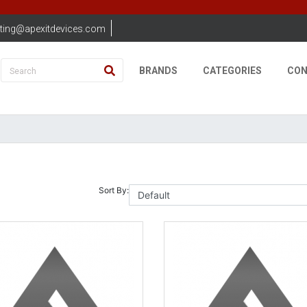
ting@apexitdevices.com
BRANDS
CATEGORIES
CON
Sort By: