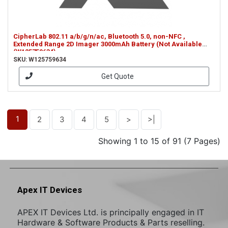
CipherLab 802.11 a/b/g/n/ac, Bluetooth 5.0, non-NFC ,
Extended Range 2D Imager 3000mAh Battery (Not Available
(W125759634)
SKU: W125759634
Get Quote
1
2
3
4
5
>
>|
Showing 1 to 15 of 91 (7 Pages)
Apex IT Devices
APEX IT Devices Ltd. is principally engaged in IT
Hardware & Software Products & Parts reselling.