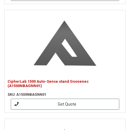
CipherLab 1500 Auto-Sense stand Goosenec
(A1500NBAGNN01)
SKU: A1500NBAGNN01
Get Quote