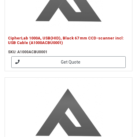
CipherLab 1000A, USB(HID), Black 67 mm CCD-scanner incl:
USB Cable (A1000ACBU0001)
SKU: A1000ACBU0001
Get Quote