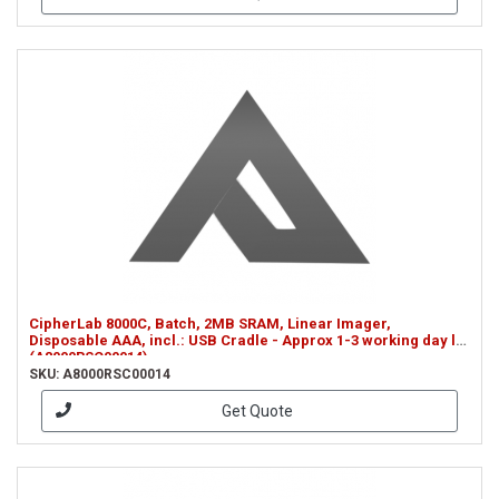
CipherLab 8000C, Batch, 2MB SRAM, Linear Imager,
Disposable AAA, incl.: USB Cradle - Approx 1-3 working day le
(A8000RSC00014)
SKU: A8000RSC00014
Get Quote