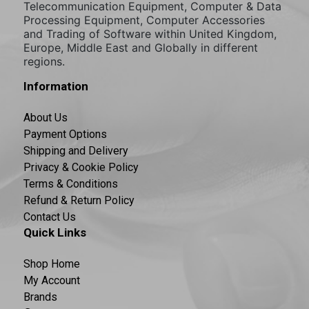
Telecommunication Equipment, Computer & Data
Processing Equipment, Computer Accessories
and Trading of Software within United Kingdom,
Europe, Middle East and Globally in different
regions.
Information
About Us
Payment Options
Shipping and Delivery
Privacy & Cookie Policy
Terms & Conditions
Refund & Return Policy
Contact Us
Quick Links
Shop Home
My Account
Brands