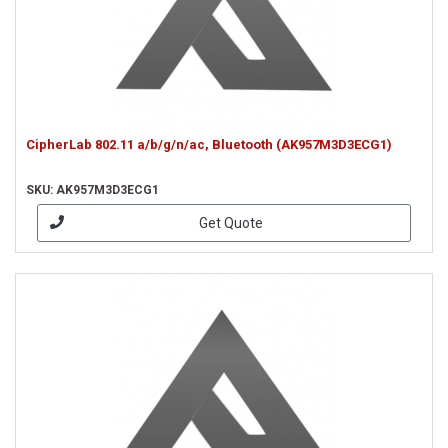
CipherLab 802.11 a/b/g/n/ac, Bluetooth (AK957M3D3ECG1)
SKU: AK957M3D3ECG1
Get Quote