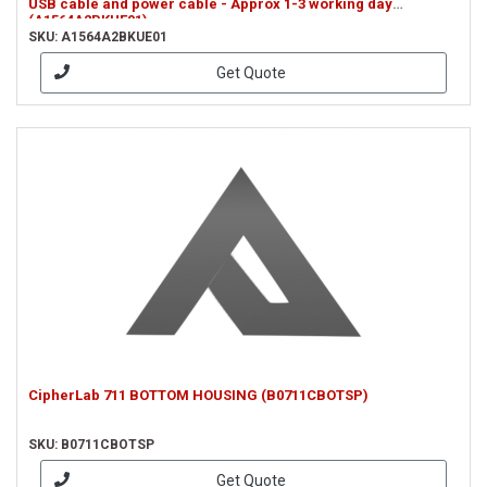
USB cable and power cable - Approx 1-3 working day
(A1564A2BKUE01)
SKU: A1564A2BKUE01
Get Quote
CipherLab 711 BOTTOM HOUSING (B0711CBOTSP)
SKU: B0711CBOTSP
Get Quote