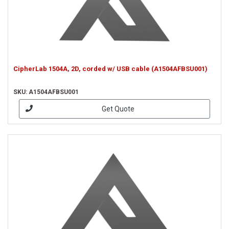
CipherLab 1504A, 2D, corded w/ USB cable (A1504AFBSU001)
SKU: A1504AFBSU001
Get Quote