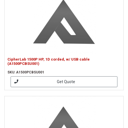
CipherLab 1500P HP, 1D corded, w/ USB cable
(A1500PCBSU001)
SKU: A1500PCBSU001
Get Quote