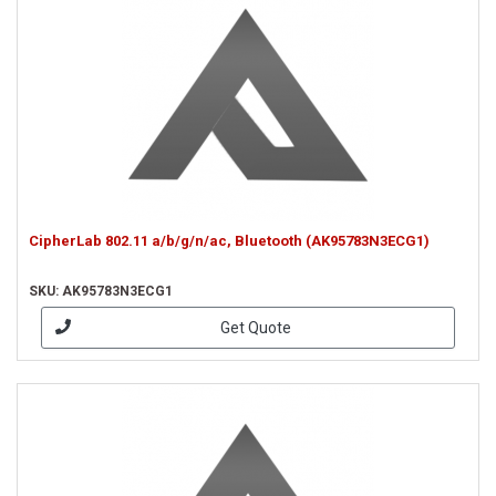
CipherLab 802.11 a/b/g/n/ac, Bluetooth (AK95783N3ECG1)
SKU: AK95783N3ECG1
Get Quote