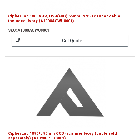
CipherLab 1000A-IV, USB(HID) 65mm CCD-scanner cable
included, Ivory (A1000ACWU0001)
SKU: A1000ACWU0001
Get Quote
CipherLab 1090+, 90mm CCD-scanner Ivory (cable sold
separately) (A1090RPLUS001)