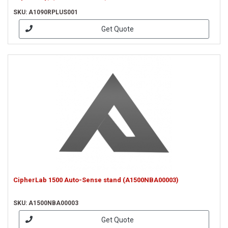
SKU: A1090RPLUS001
Get Quote
CipherLab 1500 Auto-Sense stand (A1500NBA00003)
SKU: A1500NBA00003
Get Quote