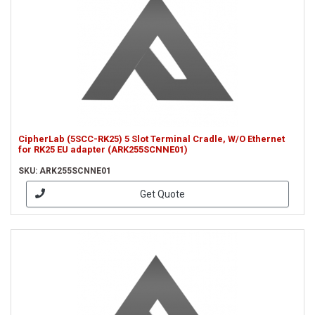
CipherLab (5SCC-RK25) 5 Slot Terminal Cradle, W/O Ethernet
for RK25 EU adapter (ARK255SCNNE01)
SKU: ARK255SCNNE01
Get Quote