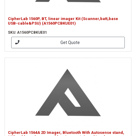
CipherLab 1560P, BT, linear imager Kit (Scanner,batt,base
USB-cable&PSU) (A1560PCBKUE01)
SKU: A1560PCBKUE01
Get Quote
CipherLab 1564A 2D Imager, Bluetooth With Autosense stand,