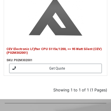
CEV Electronic LГјfter CPU S115x/1200, <= 95 Watt Silent (CEV)
(P02M302001)
SKU: P02M302001
Get Quote
Showing 1 to 1 of 1 (1 Pages)