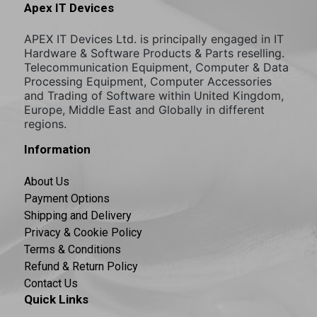
Apex IT Devices
APEX IT Devices Ltd. is principally engaged in IT
Hardware & Software Products & Parts reselling.
Telecommunication Equipment, Computer & Data
Processing Equipment, Computer Accessories
and Trading of Software within United Kingdom,
Europe, Middle East and Globally in different
regions.
Information
About Us
Payment Options
Shipping and Delivery
Privacy & Cookie Policy
Terms & Conditions
Refund & Return Policy
Contact Us
Quick Links