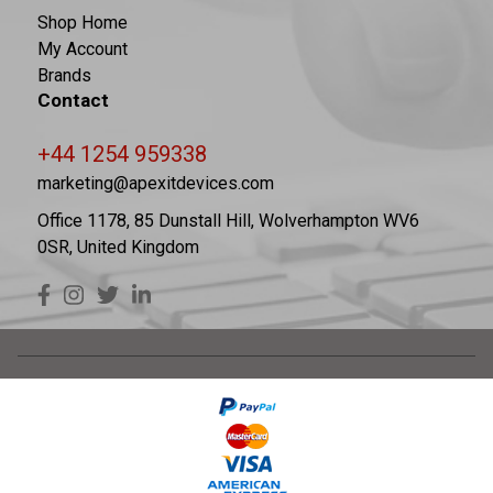
Shop Home
My Account
Brands
Contact
+44 1254 959338
marketing@apexitdevices.com
Office 1178, 85 Dunstall Hill, Wolverhampton WV6
0SR, United Kingdom