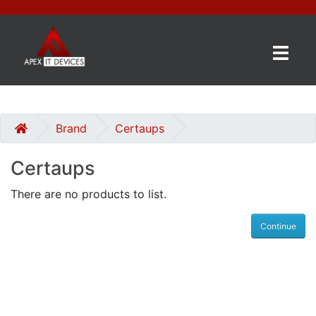
×
BRANDS
CATEGORIES
Brand
Certaups
Certaups
CONTACT
US
There are no products to list.
GET
Continue
A
QUOTE
0 item(s) - £0.00