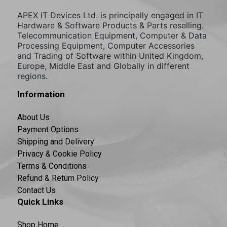
APEX IT Devices Ltd. is principally engaged in IT
Hardware & Software Products & Parts reselling.
Telecommunication Equipment, Computer & Data
Processing Equipment, Computer Accessories
and Trading of Software within United Kingdom,
Europe, Middle East and Globally in different
regions.
Information
About Us
Payment Options
Shipping and Delivery
Privacy & Cookie Policy
Terms & Conditions
Refund & Return Policy
Contact Us
Quick Links
Shop Home