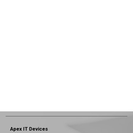
Apex IT Devices