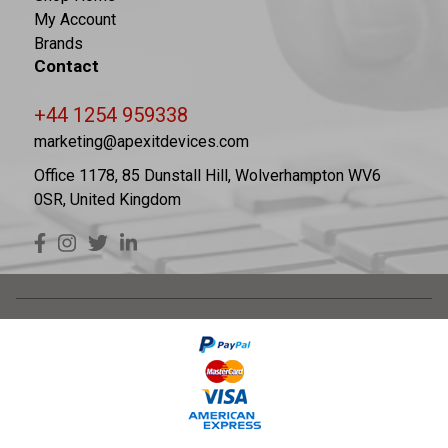
My Account
Brands
Contact
+44 1254 959338
marketing@apexitdevices.com
Office 1178, 85 Dunstall Hill, Wolverhampton WV6
0SR, United Kingdom