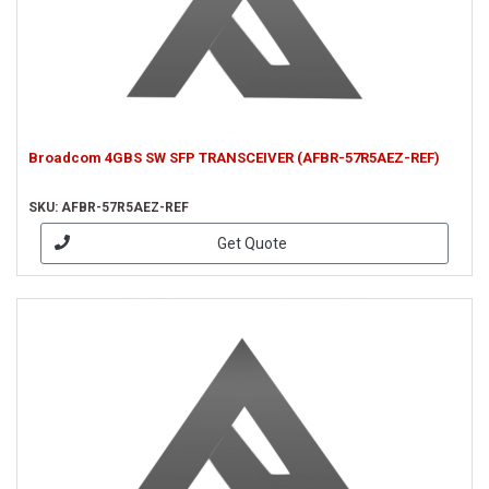
Broadcom 4GBS SW SFP TRANSCEIVER (AFBR-57R5AEZ-REF)
SKU: AFBR-57R5AEZ-REF
Get Quote