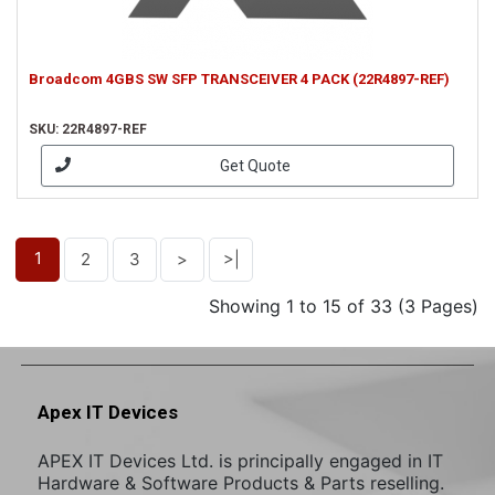
Broadcom 4GBS SW SFP TRANSCEIVER 4 PACK (22R4897-REF)
SKU: 22R4897-REF
Get Quote
1
2
3
>
>|
Showing 1 to 15 of 33 (3 Pages)
Apex IT Devices
APEX IT Devices Ltd. is principally engaged in IT
Hardware & Software Products & Parts reselling.