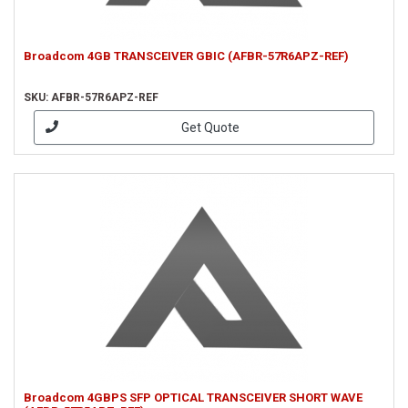
Broadcom 4GB TRANSCEIVER GBIC (AFBR-57R6APZ-REF)
SKU: AFBR-57R6APZ-REF
Get Quote
Broadcom 4GBPS SFP OPTICAL TRANSCEIVER SHORT WAVE