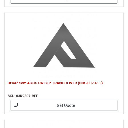
Broadcom 4GBS SW SFP TRANSCEIVER (03K9307-REF)
SKU: 03K9307-REF
Get Quote