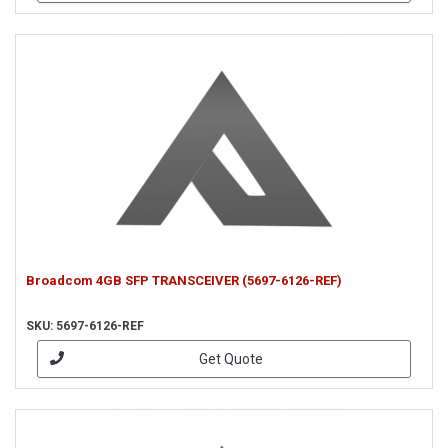
Broadcom 4GB SFP TRANSCEIVER (5697-6126-REF)
SKU: 5697-6126-REF
Get Quote