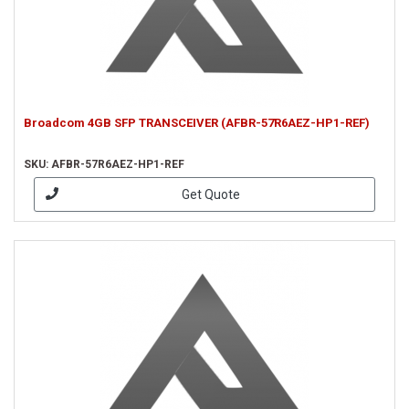
Broadcom 4GB SFP TRANSCEIVER (AFBR-57R6AEZ-HP1-REF)
SKU: AFBR-57R6AEZ-HP1-REF
Get Quote