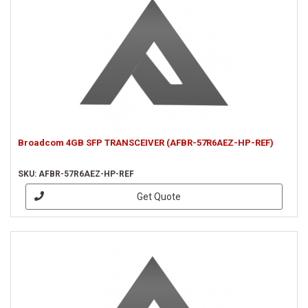
Broadcom 4GB SFP TRANSCEIVER (AFBR-57R6AEZ-HP-REF)
SKU: AFBR-57R6AEZ-HP-REF
Get Quote