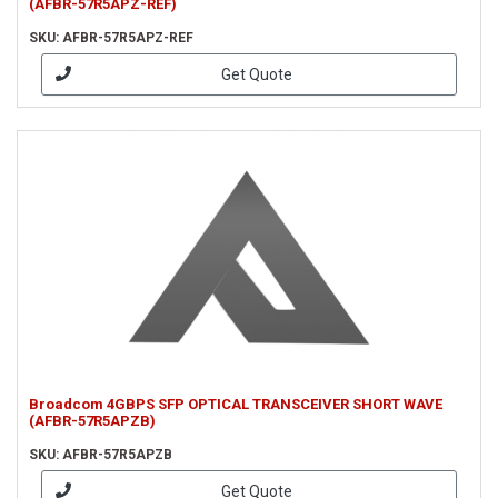
(AFBR-57R5APZ-REF)
SKU: AFBR-57R5APZ-REF
Get Quote
Broadcom 4GBPS SFP OPTICAL TRANSCEIVER SHORT WAVE
(AFBR-57R5APZB)
SKU: AFBR-57R5APZB
Get Quote