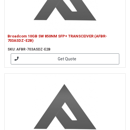
Broadcom 10GB SW 850NM SFP+ TRANSCEIVER (AFBR-
703ASDZ-E2B)
SKU: AFBR-703ASDZ-E2B
Get Quote