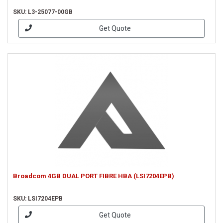
SKU: L3-25077-00GB
Get Quote
Broadcom 4GB DUAL PORT FIBRE HBA (LSI7204EPB)
SKU: LSI7204EPB
Get Quote