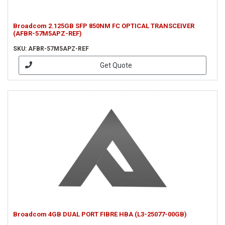
Broadcom 2.125GB SFP 850NM FC OPTICAL TRANSCEIVER
(AFBR-57M5APZ-REF)
SKU: AFBR-57M5APZ-REF
Get Quote
Broadcom 4GB DUAL PORT FIBRE HBA (L3-25077-00GB)