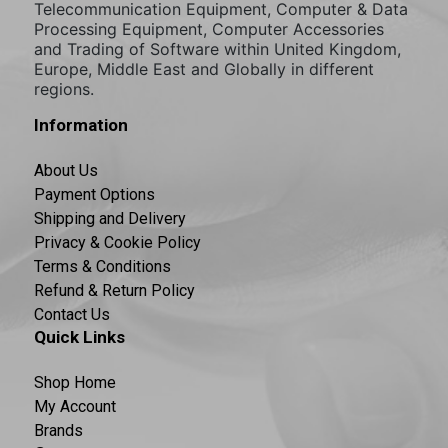
Telecommunication Equipment, Computer & Data
Processing Equipment, Computer Accessories
and Trading of Software within United Kingdom,
Europe, Middle East and Globally in different
regions.
Information
About Us
Payment Options
Shipping and Delivery
Privacy & Cookie Policy
Terms & Conditions
Refund & Return Policy
Contact Us
Quick Links
Shop Home
My Account
Brands