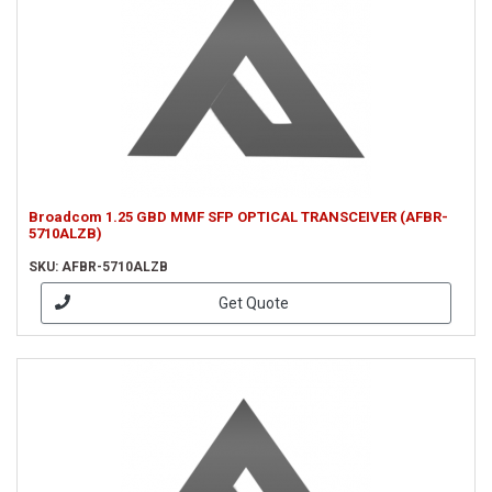
Broadcom 1.25 GBD MMF SFP OPTICAL TRANSCEIVER (AFBR-
5710ALZB)
SKU: AFBR-5710ALZB
Get Quote