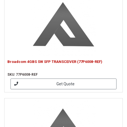
Broadcom 4GBS SW SFP TRANSCEIVER (77P6008-REF)
SKU: 77P6008-REF
Get Quote