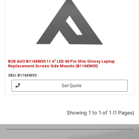
BOE AUO B116XW03 11.6" LED 40 Pin Slim Glossy Laptop
Replacement Screen Side Mounts (B116XW03)
SKU: B116XW03
Get Quote
Showing 1 to 1 of 1 (1 Pages)