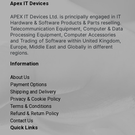
Apex IT Devices
APEX IT Devices Ltd. is principally engaged in IT
Hardware & Software Products & Parts reselling.
Telecommunication Equipment, Computer & Data
Processing Equipment, Computer Accessories
and Trading of Software within United Kingdom,
Europe, Middle East and Globally in different
regions.
Information
About Us
Payment Options
Shipping and Delivery
Privacy & Cookie Policy
Terms & Conditions
Refund & Return Policy
Contact Us
Quick Links