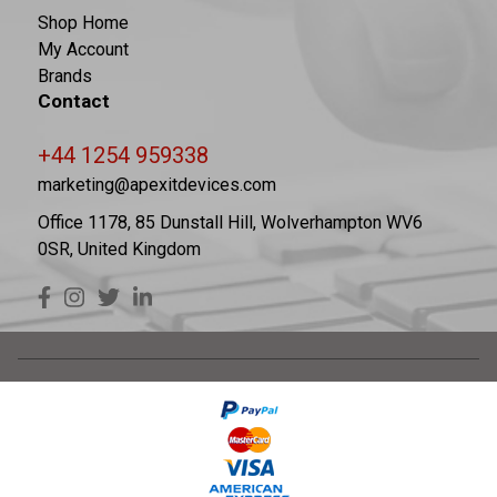
Shop Home
My Account
Brands
Contact
+44 1254 959338
marketing@apexitdevices.com
Office 1178, 85 Dunstall Hill, Wolverhampton WV6
0SR, United Kingdom