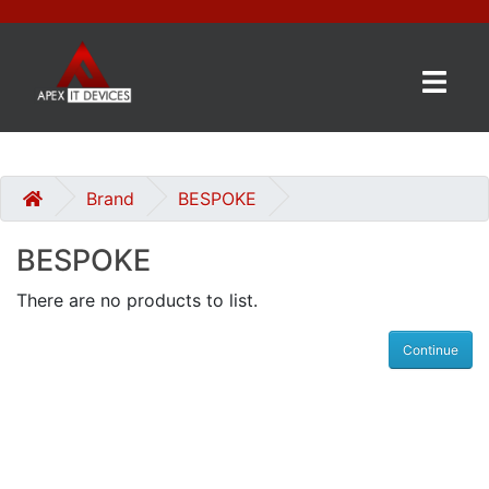
×
BRANDS
CATEGORIES
Brand
BESPOKE
BESPOKE
CONTACT
US
There are no products to list.
GET
Continue
A
QUOTE
0 item(s) - £0.00