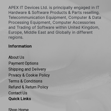
APEX IT Devices Ltd. is principally engaged in IT
Hardware & Software Products & Parts reselling.
Telecommunication Equipment, Computer & Data
Processing Equipment, Computer Accessories
and Trading of Software within United Kingdom,
Europe, Middle East and Globally in different
regions.
Information
About Us
Payment Options
Shipping and Delivery
Privacy & Cookie Policy
Terms & Conditions
Refund & Return Policy
Contact Us
Quick Links
Shop Home