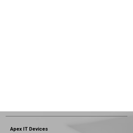
Apex IT Devices