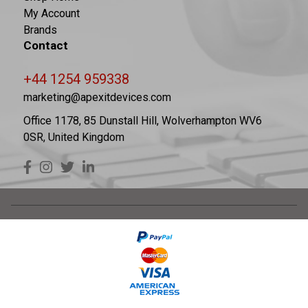
My Account
Brands
Contact
+44 1254 959338
marketing@apexitdevices.com
Office 1178, 85 Dunstall Hill, Wolverhampton WV6
0SR, United Kingdom