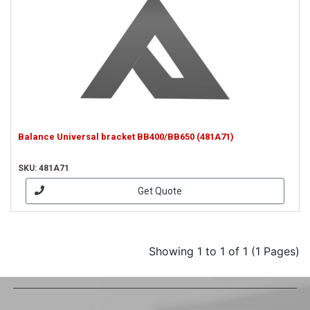
Balance Universal bracket BB400/BB650 (481A71)
SKU: 481A71
Get Quote
Showing 1 to 1 of 1 (1 Pages)