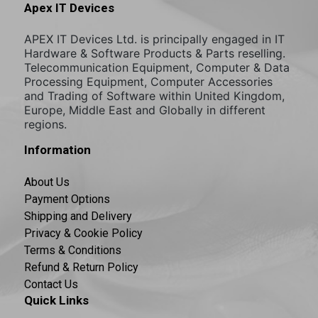
Apex IT Devices
APEX IT Devices Ltd. is principally engaged in IT
Hardware & Software Products & Parts reselling.
Telecommunication Equipment, Computer & Data
Processing Equipment, Computer Accessories
and Trading of Software within United Kingdom,
Europe, Middle East and Globally in different
regions.
Information
About Us
Payment Options
Shipping and Delivery
Privacy & Cookie Policy
Terms & Conditions
Refund & Return Policy
Contact Us
Quick Links