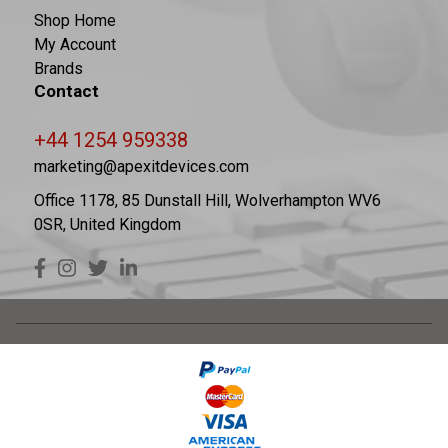
Shop Home
My Account
Brands
Contact
+44 1254 959338
marketing@apexitdevices.com
Office 1178, 85 Dunstall Hill, Wolverhampton WV6
0SR, United Kingdom