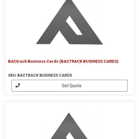
BACtrack Business Cards (BACTRACK BUSINESS CARDS)
SKU: BACTRACK BUSINESS CARDS
Get Quote