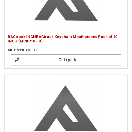
BACtrack INCHBACtrack Keychain Mouthpieces Pack of 10
INCH (MPKC10--D)
SKU: MPKC10--D
Get Quote