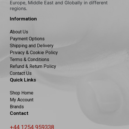
Europe, Middle East and Globally in different
regions.
Information
About Us
Payment Options
Shipping and Delivery
Privacy & Cookie Policy
Terms & Conditions
Refund & Return Policy
Contact Us
Quick Links
Shop Home
My Account
Brands
Contact
+44 1254 959338