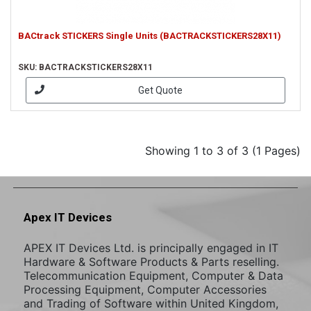
BACtrack STICKERS Single Units (BACTRACKSTICKERS28X11)
SKU: BACTRACKSTICKERS28X11
Get Quote
Showing 1 to 3 of 3 (1 Pages)
Apex IT Devices
APEX IT Devices Ltd. is principally engaged in IT
Hardware & Software Products & Parts reselling.
Telecommunication Equipment, Computer & Data
Processing Equipment, Computer Accessories
and Trading of Software within United Kingdom,