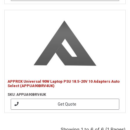
APPROX Universal 90W Laptop PSU 18.5-20V 10 Adapters Auto
Select (APPUA90BRV4UK)
SKU: APPUA90BRV4UK
Get Quote
Showing 1 to 6 of 6 (1 Pages)