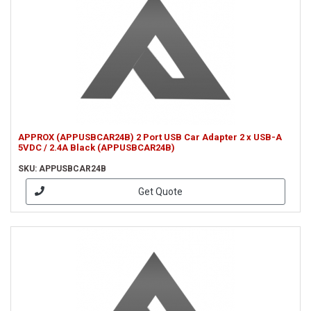
APPROX (APPUSBCAR24B) 2 Port USB Car Adapter 2 x USB-A
5VDC / 2.4A Black (APPUSBCAR24B)
SKU: APPUSBCAR24B
Get Quote