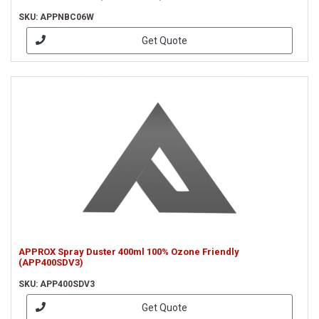
SKU: APPNBC06W
Get Quote
APPROX Spray Duster 400ml 100% Ozone Friendly
(APP400SDV3)
SKU: APP400SDV3
Get Quote