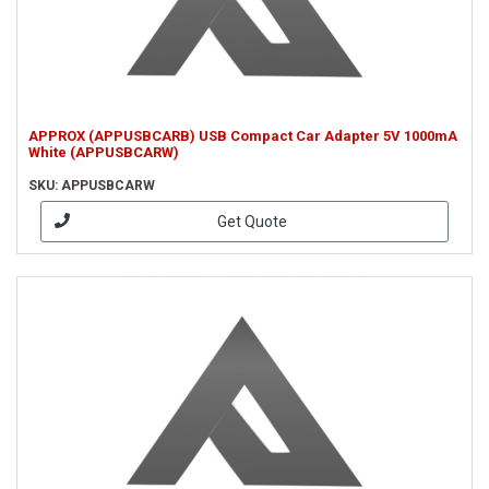
APPROX (APPUSBCARB) USB Compact Car Adapter 5V 1000mA
White (APPUSBCARW)
SKU: APPUSBCARW
Get Quote