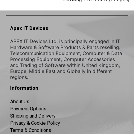
Apex IT Devices
APEX IT Devices Ltd. is principally engaged in IT
Hardware & Software Products & Parts reselling.
Telecommunication Equipment, Computer & Data
Processing Equipment, Computer Accessories
and Trading of Software within United Kingdom,
Europe, Middle East and Globally in different
regions.
Information
About Us
Payment Options
Shipping and Delivery
Privacy & Cookie Policy
Terms & Conditions