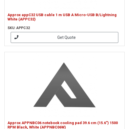
Approx appC32 USB cable 1 m USB A Micro-USB B/Lightning
White (APPC32)
SKU: APPC32
Get Quote
Approx APPNBC06 notebook cooling pad 39.6 cm (15.6") 1500
RPM Black, White (APPNBC06W)