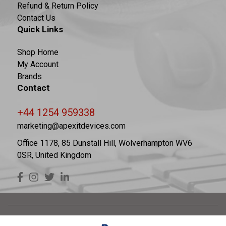
Refund & Return Policy
Contact Us
Quick Links
Shop Home
My Account
Brands
Contact
+44 1254 959338
marketing@apexitdevices.com
Office 1178, 85 Dunstall Hill, Wolverhampton WV6
0SR, United Kingdom