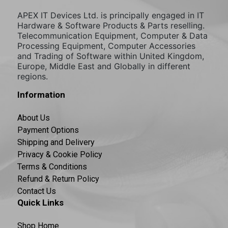
APEX IT Devices Ltd. is principally engaged in IT
Hardware & Software Products & Parts reselling.
Telecommunication Equipment, Computer & Data
Processing Equipment, Computer Accessories
and Trading of Software within United Kingdom,
Europe, Middle East and Globally in different
regions.
Information
About Us
Payment Options
Shipping and Delivery
Privacy & Cookie Policy
Terms & Conditions
Refund & Return Policy
Contact Us
Quick Links
Shop Home