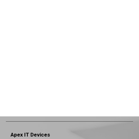
Apex IT Devices