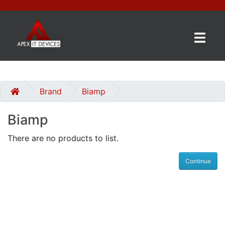
×
BRANDS
CATEGORIES
Brand
Biamp
Biamp
CONTACT
US
There are no products to list.
GET
Continue
A
QUOTE
0 item(s) - £0.00