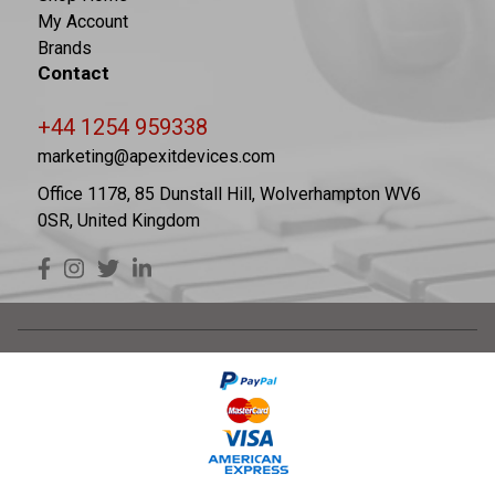
My Account
Brands
Contact
+44 1254 959338
marketing@apexitdevices.com
Office 1178, 85 Dunstall Hill, Wolverhampton WV6
0SR, United Kingdom