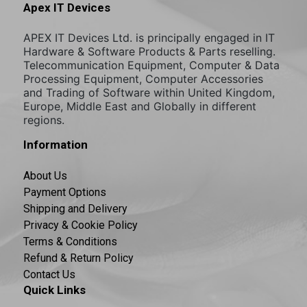
Apex IT Devices
APEX IT Devices Ltd. is principally engaged in IT
Hardware & Software Products & Parts reselling.
Telecommunication Equipment, Computer & Data
Processing Equipment, Computer Accessories
and Trading of Software within United Kingdom,
Europe, Middle East and Globally in different
regions.
Information
About Us
Payment Options
Shipping and Delivery
Privacy & Cookie Policy
Terms & Conditions
Refund & Return Policy
Contact Us
Quick Links