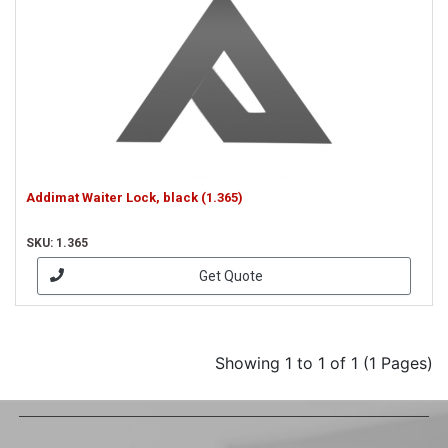
Addimat Waiter Lock, black (1.365)
SKU: 1.365
Get Quote
Showing 1 to 1 of 1 (1 Pages)