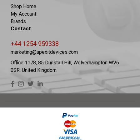
Shop Home
My Account
Brands
Contact
+44 1254 959338
marketing@apexitdevices.com
Office 1178, 85 Dunstall Hill, Wolverhampton WV6
0SR, United Kingdom