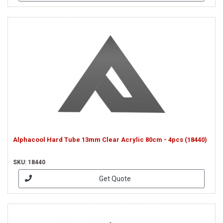
Alphacool Hard Tube 13mm Clear Acrylic 80cm - 4pcs (18440)
SKU: 18440
Get Quote