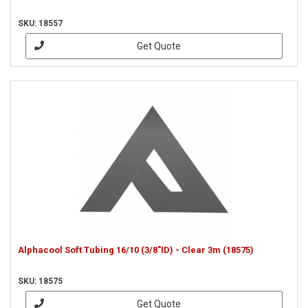
SKU: 18557
Get Quote
Alphacool Soft Tubing 16/10 (3/8"ID) - Clear 3m (18575)
SKU: 18575
Get Quote