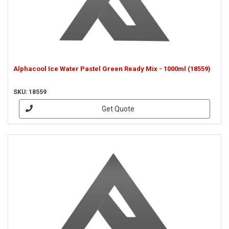
Alphacool Ice Water Pastel Green Ready Mix - 1000ml (18559)
SKU: 18559
Get Quote