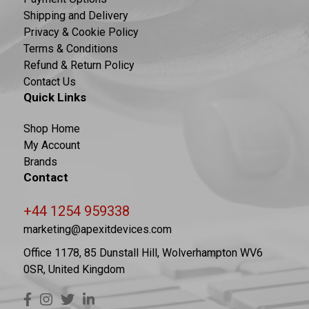
Shipping and Delivery
Privacy & Cookie Policy
Terms & Conditions
Refund & Return Policy
Contact Us
Quick Links
Shop Home
My Account
Brands
Contact
+44 1254 959338
marketing@apexitdevices.com
Office 1178, 85 Dunstall Hill, Wolverhampton WV6
0SR, United Kingdom