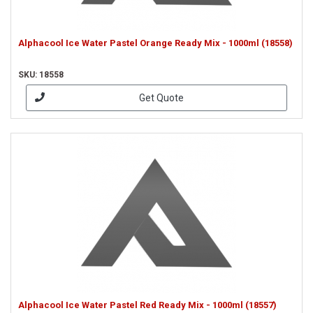
Alphacool Ice Water Pastel Orange Ready Mix - 1000ml (18558)
SKU: 18558
Get Quote
Alphacool Ice Water Pastel Red Ready Mix - 1000ml (18557)