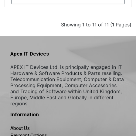
Showing 1 to 11 of 11 (1 Pages)
Apex IT Devices
APEX IT Devices Ltd. is principally engaged in IT
Hardware & Software Products & Parts reselling.
Telecommunication Equipment, Computer & Data
Processing Equipment, Computer Accessories
and Trading of Software within United Kingdom,
Europe, Middle East and Globally in different
regions.
Information
About Us
Payment Options