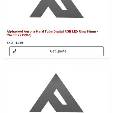
Alphacool Aurora Hard Tube Digital RGB LED Ring 16mm -
Chrome (15366)
SKU: 15366
Get Quote