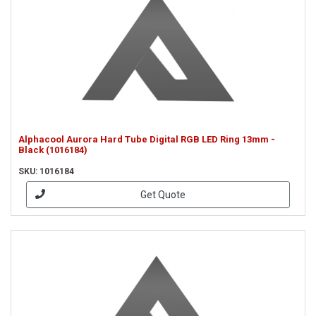
Alphacool Aurora Hard Tube Digital RGB LED Ring 13mm -
Black (1016184)
SKU: 1016184
Get Quote