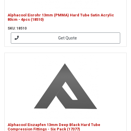
Alphacool Eisrohr 13mm (PMMA) Hard Tube Satin Acrylic
80cm - 4pcs (18510)
SKU: 18510
Get Quote
Alphacool Eiszapfen 13mm Deep Black Hard Tube
Compression Fittings - Six Pack (17377)