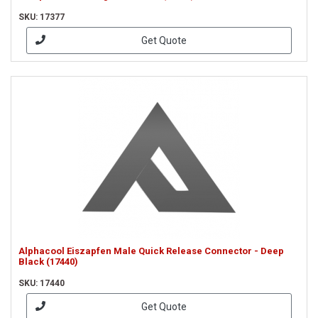
SKU: 17377
Get Quote
Alphacool Eiszapfen Male Quick Release Connector - Deep
Black (17440)
SKU: 17440
Get Quote