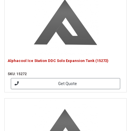
Alphacool Ice Station DDC Solo Expansion Tank (15272)
SKU: 15272
Get Quote