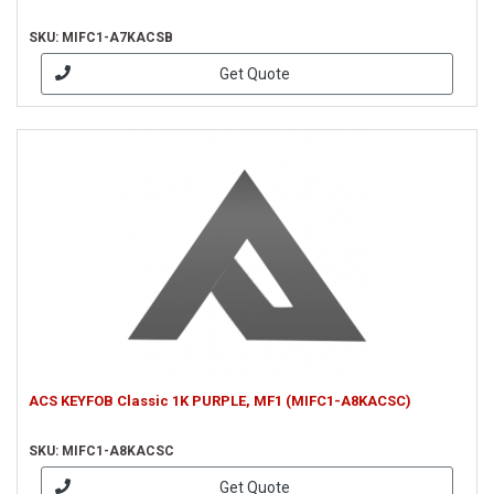
SKU: MIFC1-A7KACSB
Get Quote
ACS KEYFOB Classic 1K PURPLE, MF1 (MIFC1-A8KACSC)
SKU: MIFC1-A8KACSC
Get Quote