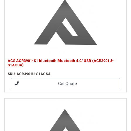
ACS ACR3901-S1 bluetooth Bluetooth 4.0/ USB (ACR3901U-
S1ACSA)
SKU: ACR3901U-S1ACSA
Get Quote