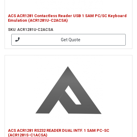
ACS ACR1281 Contactless Reader USB 1 SAM PC/SC Keyboard
Emulation (ACR1281U-C2ACSA)
SKU: ACR1281U-C2ACSA
Get Quote
ACS ACR1281 RS232 READER DUAL INTF. 1 SAM PC-SC
(ACR1281S-C1ACSA)