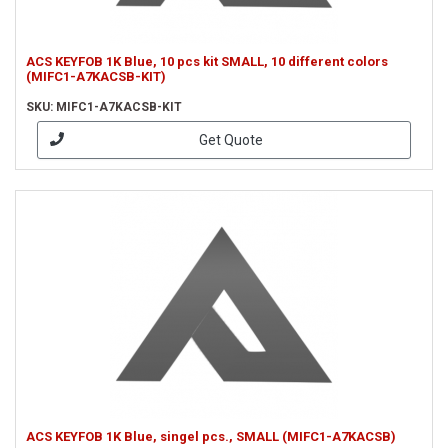
ACS KEYFOB 1K Blue, 10 pcs kit SMALL, 10 different colors
(MIFC1-A7KACSB-KIT)
SKU: MIFC1-A7KACSB-KIT
Get Quote
ACS KEYFOB 1K Blue, singel pcs., SMALL (MIFC1-A7KACSB)