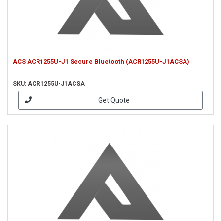
ACS ACR1255U-J1 Secure Bluetooth (ACR1255U-J1ACSA)
SKU: ACR1255U-J1ACSA
Get Quote