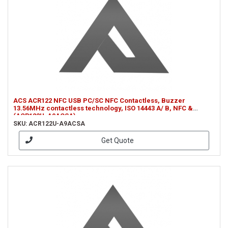
ACS ACR122 NFC USB PC/SC NFC Contactless, Buzzer
13.56MHz contactless technology, ISO 14443 A/ B, NFC &
(ACR122U-A9ACSA)
SKU: ACR122U-A9ACSA
Get Quote