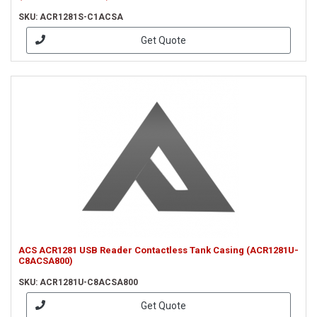
SKU: ACR1281S-C1ACSA
Get Quote
ACS ACR1281 USB Reader Contactless Tank Casing (ACR1281U-
C8ACSA800)
SKU: ACR1281U-C8ACSA800
Get Quote