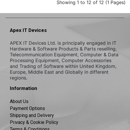
Showing 1 to 12 of 12 (1 Pages)
Apex IT Devices
APEX IT Devices Ltd. is principally engaged in IT
Hardware & Software Products & Parts reselling.
Telecommunication Equipment, Computer & Data
Processing Equipment, Computer Accessories
and Trading of Software within United Kingdom,
Europe, Middle East and Globally in different
regions.
Information
About Us
Payment Options
Shipping and Delivery
Privacy & Cookie Policy
Terms & Conditions