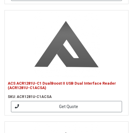
ACS ACR1281U-C1 DualBoost II USB Dual Interface Reader
(ACR1281U-C1ACSA)
SKU: ACR1281U-C1ACSA
Get Quote