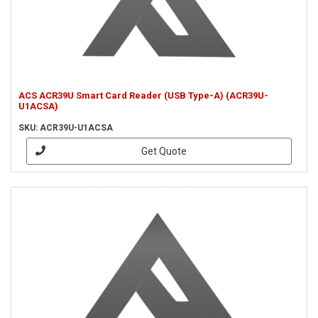
ACS ACR39U Smart Card Reader (USB Type-A) (ACR39U-
U1ACSA)
SKU: ACR39U-U1ACSA
Get Quote