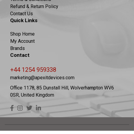
Refund & Return Policy
Contact Us
Quick Links
Shop Home
My Account
Brands
Contact
+44 1254 959338
marketing@apexitdevices.com
Office 1178, 85 Dunstall Hill, Wolverhampton WV6
0SR, United Kingdom