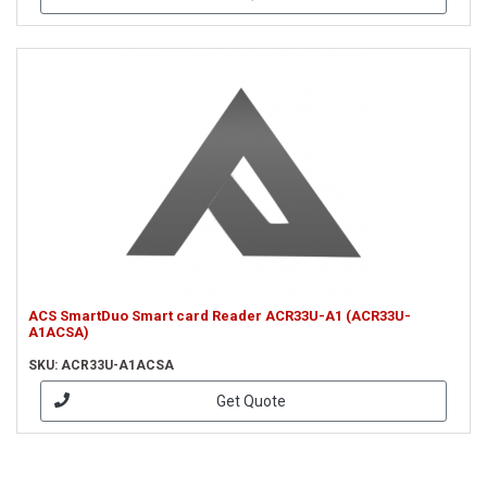
ACS SmartDuo Smart card Reader ACR33U-A1 (ACR33U-
A1ACSA)
SKU: ACR33U-A1ACSA
Get Quote