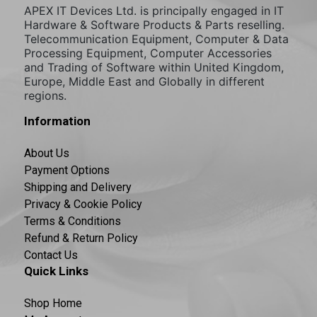
APEX IT Devices Ltd. is principally engaged in IT
Hardware & Software Products & Parts reselling.
Telecommunication Equipment, Computer & Data
Processing Equipment, Computer Accessories
and Trading of Software within United Kingdom,
Europe, Middle East and Globally in different
regions.
Information
About Us
Payment Options
Shipping and Delivery
Privacy & Cookie Policy
Terms & Conditions
Refund & Return Policy
Contact Us
Quick Links
Shop Home