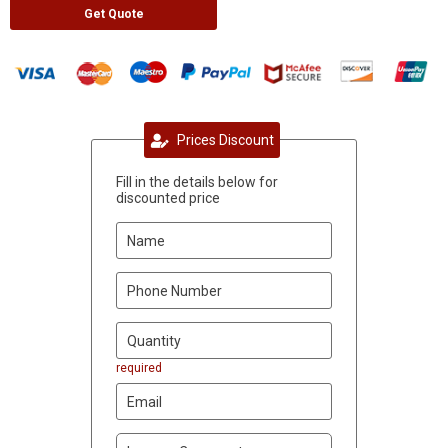
Get Quote
Prices Discount
Fill in the details below for
discounted price
required