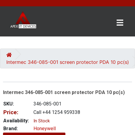
×
BRANDS
CATEGORIES
Intermec 346-085-001 screen protector PDA 10 pc(s)
CONTACT
US
Intermec 346-085-001 screen protector PDA 10 pc(s)
GET
A
SKU:
346-085-001
QUOTE
Price:
Call +44 1254 959338
0 item(s) - £0.00
Availability:
In Stock
Brand:
Honeywell