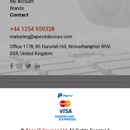
My Account
Brands
Contact
+44 1254 959338
marketing@apexitdevices.com
Office 1178, 85 Dunstall Hill, Wolverhampton WV6
0SR, United Kingdom