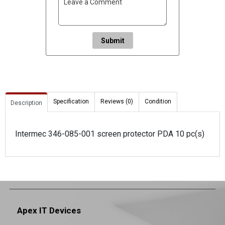
Submit
Specification
Reviews (0)
Condition
Description
Intermec 346-085-001 screen protector PDA 10 pc(s)
Apex IT Devices