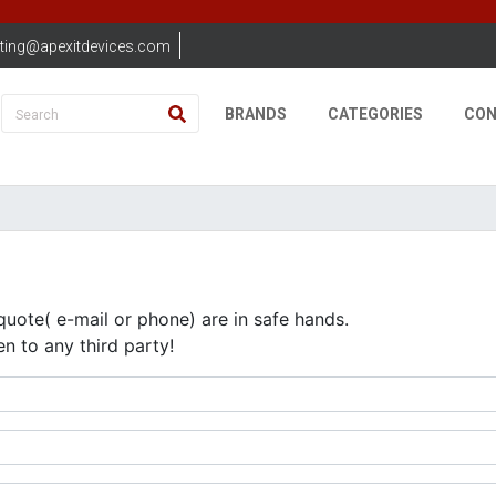
ting@apexitdevices.com
BRANDS
CATEGORIES
CON
quote( e-mail or phone) are in safe hands.
en to any third party!