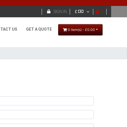

SIGN IN
£
TACT US
GET A QUOTE
0 item(s) - £0.00