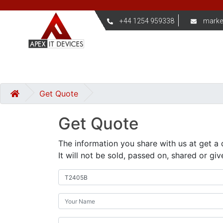
+44 1254 959338
marke
Get Quote
Get Quote
The information you share with us at get a 
It will not be sold, passed on, shared or giv