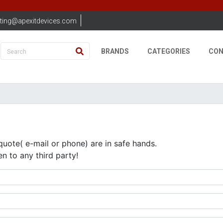
ting@apexitdevices.com
BRANDS
CATEGORIES
CON
quote( e-mail or phone) are in safe hands.
en to any third party!