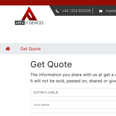
+44 1254 959338
marke
Get Quote
Get Quote
The information you share with us at get a 
It will not be sold, passed on, shared or giv