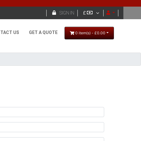

SIGN IN
£
TACT US
GET A QUOTE
0 item(s) - £0.00