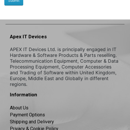
Apex IT Devices
APEX IT Devices Ltd. is principally engaged in IT
Hardware & Software Products & Parts reselling.
Telecommunication Equipment, Computer & Data
Processing Equipment, Computer Accessories
and Trading of Software within United Kingdom,
Europe, Middle East and Globally in different
regions.
Information
About Us
Payment Options
Shipping and Delivery
Privacy & Cookie Policy