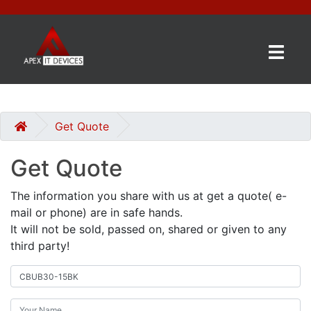
×
BRANDS
CATEGORIES
Get Quote
Get Quote
CONTACT
US
The information you share with us at get a quote( e-
mail or phone) are in safe hands.
GET
It will not be sold, passed on, shared or given to any
A
third party!
QUOTE
0 item(s) - £0.00