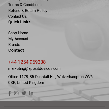
Terms & Conditions
Refund & Return Policy
Contact Us
Quick Links
Shop Home
My Account
Brands
Contact
+44 1254 959338
marketing@apexitdevices.com
Office 1178, 85 Dunstall Hill, Wolverhampton WV6
0SR, United Kingdom