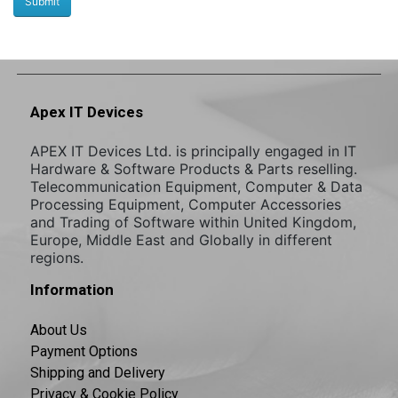
Apex IT Devices
APEX IT Devices Ltd. is principally engaged in IT
Hardware & Software Products & Parts reselling.
Telecommunication Equipment, Computer & Data
Processing Equipment, Computer Accessories
and Trading of Software within United Kingdom,
Europe, Middle East and Globally in different
regions.
Information
About Us
Payment Options
Shipping and Delivery
Privacy & Cookie Policy