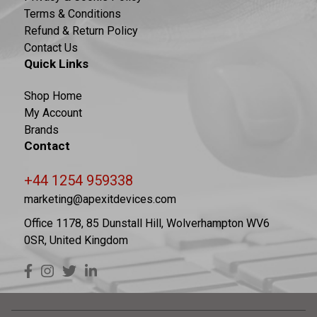
Terms & Conditions
Refund & Return Policy
Contact Us
Quick Links
Shop Home
My Account
Brands
Contact
+44 1254 959338
marketing@apexitdevices.com
Office 1178, 85 Dunstall Hill, Wolverhampton WV6
0SR, United Kingdom