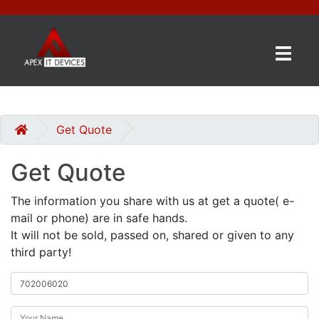
×
BRANDS
CATEGORIES
Get Quote
Get Quote
CONTACT
US
The information you share with us at get a quote( e-
mail or phone) are in safe hands.
GET
It will not be sold, passed on, shared or given to any
A
third party!
QUOTE
0 item(s) - £0.00