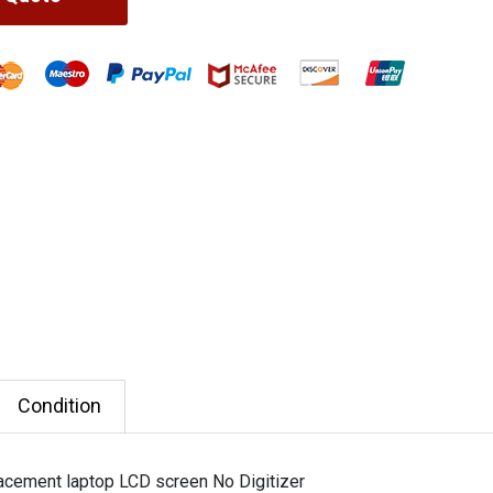
Condition
cement laptop LCD screen No Digitizer