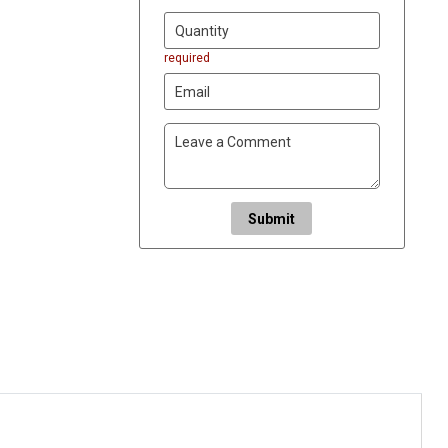
required
Submit