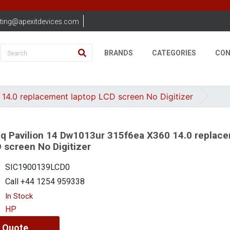
ting@apexitdevices.com
BRANDS
CATEGORIES
CON
4.0 replacement laptop LCD screen No Digitizer
 Pavilion 14 Dw1013ur 315f6ea X360 14.0 replac
 screen No Digitizer
SIC1900139LCD0
Call +44 1254 959338
In Stock
HP
 Quote