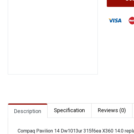
Specification
Reviews (0)
Description
Compaq Pavilion 14 Dw1013ur 315f6ea X360 14.0 repla