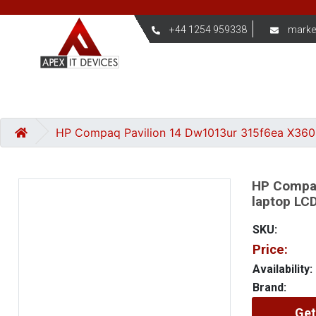
+44 1254 959338
marke
HP Compaq Pavilion 14 Dw1013ur 315f6ea X360 1
HP Compaq
laptop LCD
SKU:
Price:
Availability:
Brand:
Get