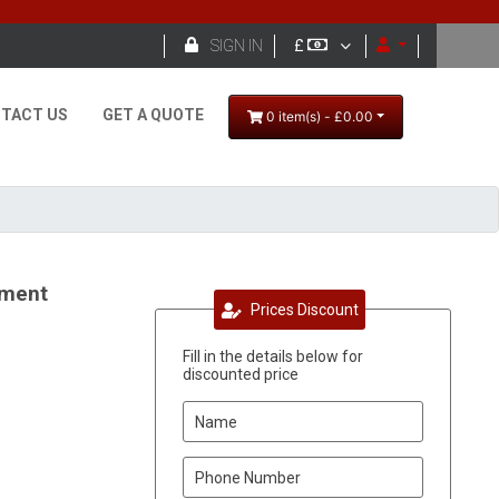

SIGN IN
£
TACT US
GET A QUOTE
0 item(s) - £0.00
ement
Prices Discount
Fill in the details below for
discounted price