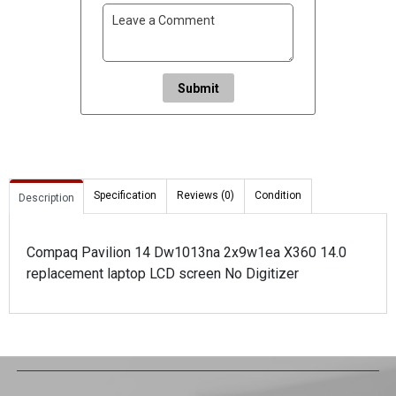
Submit
Specification
Reviews (0)
Condition
Description
Compaq Pavilion 14 Dw1013na 2x9w1ea X360 14.0
replacement laptop LCD screen No Digitizer