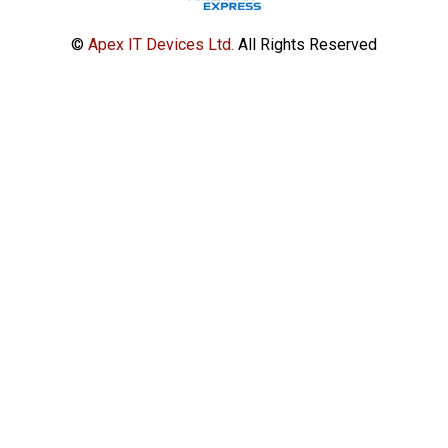
©
Apex IT Devices Ltd.
All Rights Reserved