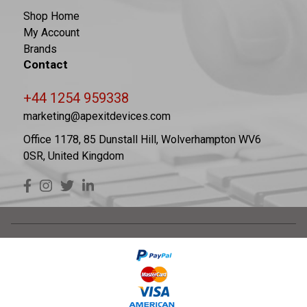
Shop Home
My Account
Brands
Contact
+44 1254 959338
marketing@apexitdevices.com
Office 1178, 85 Dunstall Hill, Wolverhampton WV6
0SR, United Kingdom