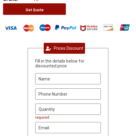
Get Quote
Prices Discount
Fill in the details below for
discounted price
required