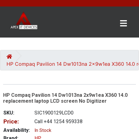
×
BRANDS
CATEGORIES
HP Compaq Pavilion 14 Dw1013na 2x9w1ea X360 14.0 re
CONTACT
US
HP Compaq Pavilion 14 Dw1013na 2x9w1ea X360 14.0
GET
replacement laptop LCD screen No Digitizer
A
QUOTE
SKU:
SIC1900129LCD0
Price:
Call +44 1254 959338
0 item(s) - £0.00
Availability:
In Stock
Brand:
HP