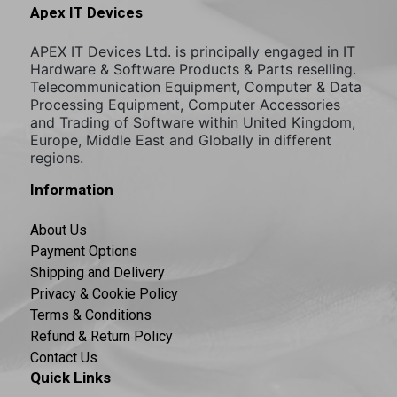
Apex IT Devices
APEX IT Devices Ltd. is principally engaged in IT
Hardware & Software Products & Parts reselling.
Telecommunication Equipment, Computer & Data
Processing Equipment, Computer Accessories
and Trading of Software within United Kingdom,
Europe, Middle East and Globally in different
regions.
Information
About Us
Payment Options
Shipping and Delivery
Privacy & Cookie Policy
Terms & Conditions
Refund & Return Policy
Contact Us
Quick Links